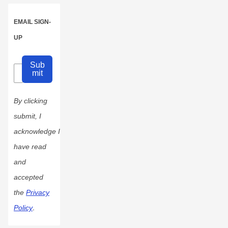
EMAIL SIGN-
UP
Sub
mit
By clicking
submit, I
acknowledge I
have read
and
accepted
the
Privacy
Policy
.