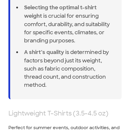
Selecting the optimal t-shirt
is crucial for ensuring
weight
comfort, durability, and suitability
for specific events, climates, or
branding purposes.
is determined by
A shirt’s quality
factors beyond just its weight,
such as fabric composition,
thread count, and construction
method.
Lightweight T-Shirts (3.5-4.5 oz)
Perfect for summer events, outdoor activities, and