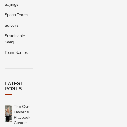
Sayings
Sports Teams
Surveys
Sustainable
Swag
Team Names
LATEST
POSTS
The Gym
Owner’s
Playbook:
Custom