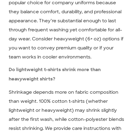
popular choice for company uniforms because
they balance comfort, durability, and professional
appearance. They’re substantial enough to last
through frequent washing yet comfortable for all-
day wear. Consider heavyweight (6+ oz) options if
you want to convey premium quality or if your
team works in cooler environments.
Do lightweight t-shirts shrink more than
heavyweight shirts?
Shrinkage depends more on fabric composition
than weight. 100% cotton t-shirts (whether
lightweight or heavyweight) may shrink slightly
after the first wash, while cotton-polyester blends
resist shrinking. We provide care instructions with