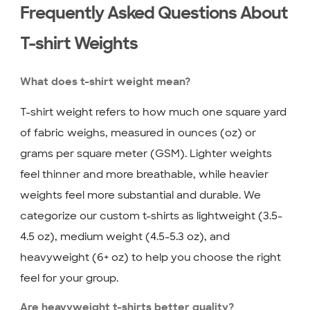
Frequently Asked Questions About
T-shirt Weights
What does t-shirt weight mean?
T-shirt weight refers to how much one square yard
of fabric weighs, measured in ounces (oz) or
grams per square meter (GSM). Lighter weights
feel thinner and more breathable, while heavier
weights feel more substantial and durable. We
categorize our custom t-shirts as lightweight (3.5-
4.5 oz), medium weight (4.5-5.3 oz), and
heavyweight (6+ oz) to help you choose the right
feel for your group.
Are heavyweight t-shirts better quality?