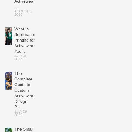
Activewear
...
AUGUST 3,
2026
What Is
Sublimation
Printing for
Activewear?
Your ...
JULY 31,
2026
The
Complete
Guide to
Custom
Activewear:
Design,
P...
JULY 29,
2026
The Small