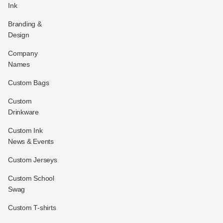
Ink
Branding &
Design
Company
Names
Custom Bags
Custom
Drinkware
Custom Ink
News & Events
Custom Jerseys
Custom School
Swag
Custom T-shirts