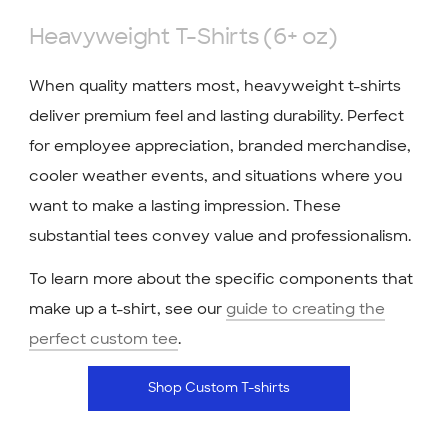
Heavyweight T-Shirts (6+ oz)
When quality matters most, heavyweight t-shirts
deliver premium feel and lasting durability. Perfect
for employee appreciation, branded merchandise,
cooler weather events, and situations where you
want to make a lasting impression. These
substantial tees convey value and professionalism.
To learn more about the specific components that
make up a t-shirt, see our
guide to creating the
perfect custom tee
.
Shop Custom T-shirts