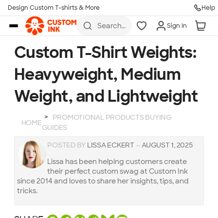
Design Custom T-shirts & More
Help
Skip to main content
Search
Sign In
for t-
shirts,
hoodies,
Custom T-Shirt Weights:
koozies,
and
Heavyweight, Medium
more
Weight, and Lightweight
PROMOTIONAL PRODUCTS BUYING
HOME
GUIDES
POSTED BY
LISSA ECKERT
—
AUGUST 1, 2025
Lissa has been helping customers create
their perfect custom swag at Custom Ink
since 2014 and loves to share her insights, tips, and
tricks.