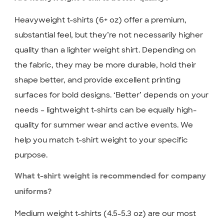
Heavyweight t-shirts (6+ oz) offer a premium,
substantial feel, but they’re not necessarily higher
quality than a lighter weight shirt. Depending on
the fabric, they may be more durable, hold their
shape better, and provide excellent printing
surfaces for bold designs. ‘Better’ depends on your
needs – lightweight t-shirts can be equally high-
quality for summer wear and active events. We
help you match t-shirt weight to your specific
purpose.
What t-shirt weight is recommended for company
uniforms?
Medium weight t-shirts (4.5-5.3 oz) are our most