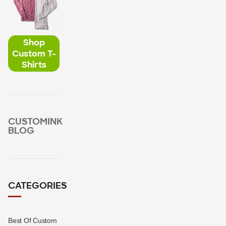
Shop
Custom T-
Shirts
CUSTOMINK
BLOG
CATEGORIES
Best Of Custom