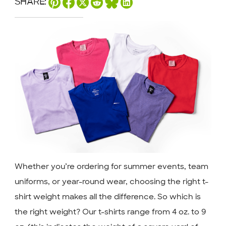
SHARE:
Whether you’re ordering for summer events, team
uniforms, or year-round wear, choosing the right t-
shirt weight makes all the difference. So which is
the right weight? Our t-shirts range from 4 oz. to 9