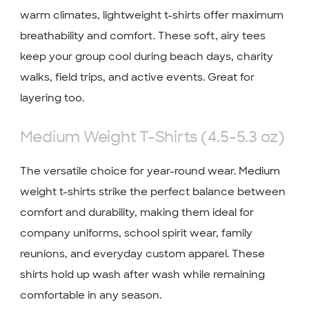
warm climates, lightweight t-shirts offer maximum
breathability and comfort. These soft, airy tees
keep your group cool during beach days, charity
walks, field trips, and active events. Great for
layering too.
Medium Weight T-Shirts (4.5-5.3 oz)
The versatile choice for year-round wear. Medium
weight t-shirts strike the perfect balance between
comfort and durability, making them ideal for
company uniforms, school spirit wear, family
reunions, and everyday custom apparel. These
shirts hold up wash after wash while remaining
comfortable in any season.