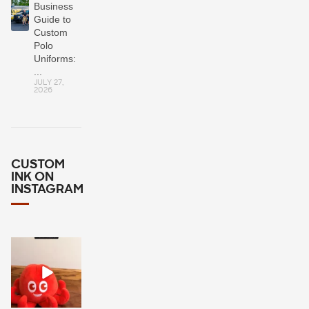
Business
Guide to
Custom
Polo
Uniforms:
...
JULY 27,
2026
CUSTOM
INK ON
INSTAGRAM
It`s a simple
question: