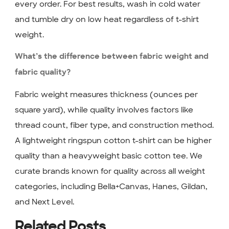
every order. For best results, wash in cold water
and tumble dry on low heat regardless of t-shirt
weight.
What’s the difference between fabric weight and
fabric quality?
Fabric weight measures thickness (ounces per
square yard), while quality involves factors like
thread count, fiber type, and construction method.
A lightweight ringspun cotton t-shirt can be higher
quality than a heavyweight basic cotton tee. We
curate brands known for quality across all weight
categories, including Bella+Canvas, Hanes, Gildan,
and Next Level.
Related Posts