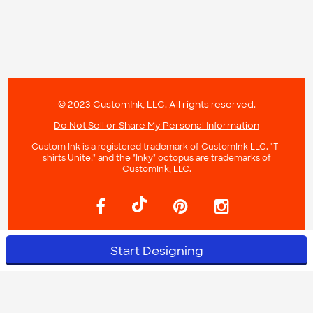
© 2023 CustomInk, LLC. All rights reserved.
Do Not Sell or Share My Personal Information
Custom Ink is a registered trademark of CustomInk LLC. "T-
shirts Unite!" and the "Inky" octopus are trademarks of
CustomInk, LLC.
Start Designing