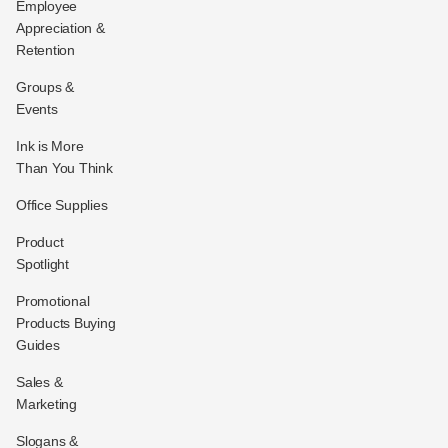
Employee
Appreciation &
Retention
Groups &
Events
Ink is More
Than You Think
Office Supplies
Product
Spotlight
Promotional
Products Buying
Guides
Sales &
Marketing
Slogans &