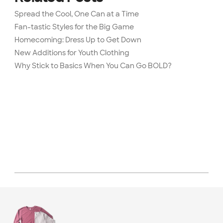
Spread the Cool, One Can at a Time
Fan-tastic Styles for the Big Game
Homecoming: Dress Up to Get Down
New Additions for Youth Clothing
Why Stick to Basics When You Can Go BOLD?