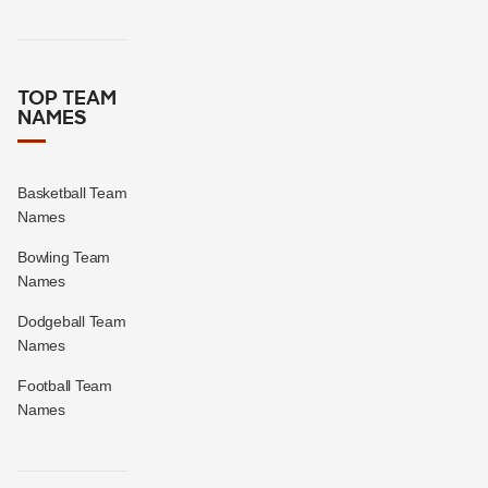
TOP TEAM
NAMES
Basketball Team
Names
Bowling Team
Names
Dodgeball Team
Names
Football Team
Names