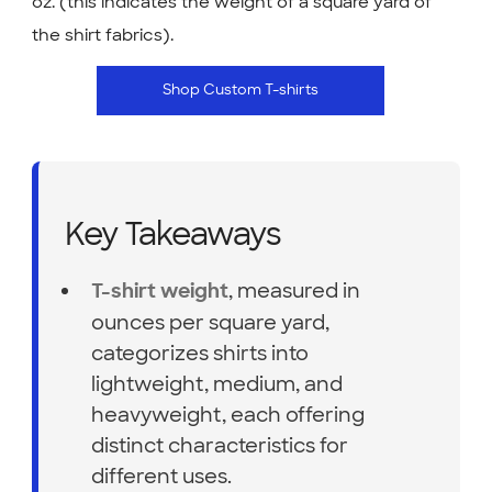
oz. (this indicates the weight of a square yard of
the shirt fabrics).
Shop Custom T-shirts
Key Takeaways
, measured in
T-shirt weight
ounces per square yard,
categorizes shirts into
lightweight, medium, and
heavyweight, each offering
distinct characteristics for
different uses.