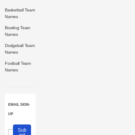
Basketball Team
Names
Bowling Team
Names
Dodgeball Team
Names
Football Team
Names
EMAIL SIGN-
UP
Sub
mit