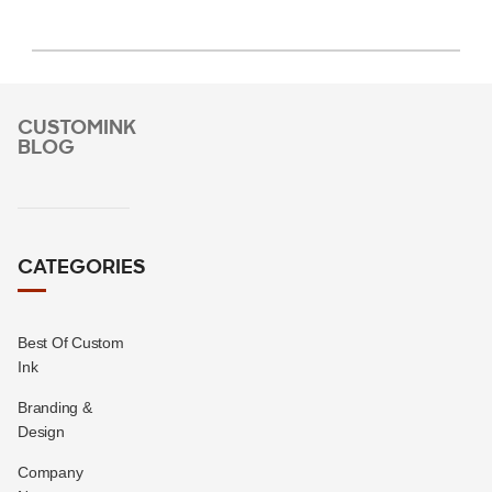
CUSTOMINK
BLOG
CATEGORIES
Best Of Custom
Ink
Branding &
Design
Company