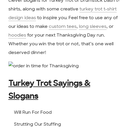
clever slogans for Turkey Trot or Drumstick Dash t-
shirts, along with some creative
turkey trot t-shirt
design ideas
to inspire you. Feel free to use any of
our ideas to make
custom tees
,
long sleeves
, or
hoodies
for your next Thanksgiving Day run.
Whether you win the trot or not, that’s one well
deserved dinner!
Turkey Trot Sayings &
Slogans
Will Run For Food
Strutting Our Stuffing