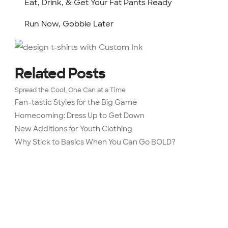
Eat, Drink, & Get Your Fat Pants Ready
Run Now, Gobble Later
Related Posts
Spread the Cool, One Can at a Time
Fan-tastic Styles for the Big Game
Homecoming: Dress Up to Get Down
New Additions for Youth Clothing
Why Stick to Basics When You Can Go BOLD?