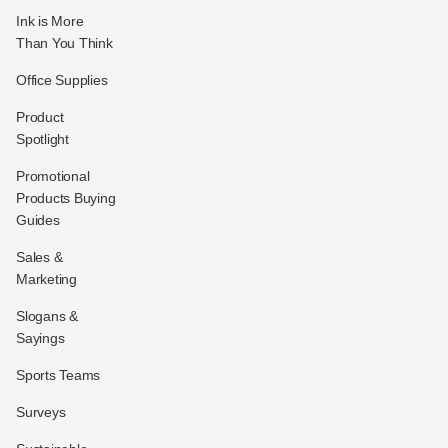
Ink is More
Than You Think
Office Supplies
Product
Spotlight
Promotional
Products Buying
Guides
Sales &
Marketing
Slogans &
Sayings
Sports Teams
Surveys