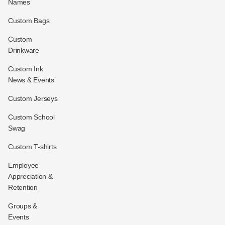
Names
Custom Bags
Custom
Drinkware
Custom Ink
News & Events
Custom Jerseys
Custom School
Swag
Custom T-shirts
Employee
Appreciation &
Retention
Groups &
Events