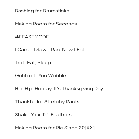
Dashing for Drumsticks
Making Room for Seconds
#FEASTMODE
I Came. I Saw. I Ran. Now I Eat.
Trot, Eat, Sleep.
Gobble til You Wobble
Hip, Hip, Hooray. It’s Thanksgiving Day!
Thankful for Stretchy Pants
Shake Your Tail Feathers
Making Room for Pie Since 20[XX]