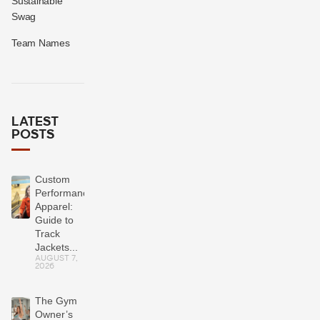
Sustainable
Swag
Team Names
LATEST
POSTS
Custom
Performance
Apparel:
Guide to
Track
Jackets...
AUGUST 7,
2026
The Gym
Owner’s