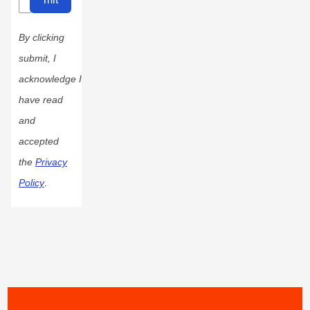
By clicking
submit, I
acknowledge I
have read
and
accepted
the
Privacy
Policy
.