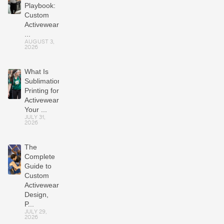
Playbook:
Custom
Activewear
...
AUGUST 3,
2026
What Is
Sublimation
Printing for
Activewear?
Your ...
JULY 31,
2026
The
Complete
Guide to
Custom
Activewear:
Design,
P...
JULY 29,
2026