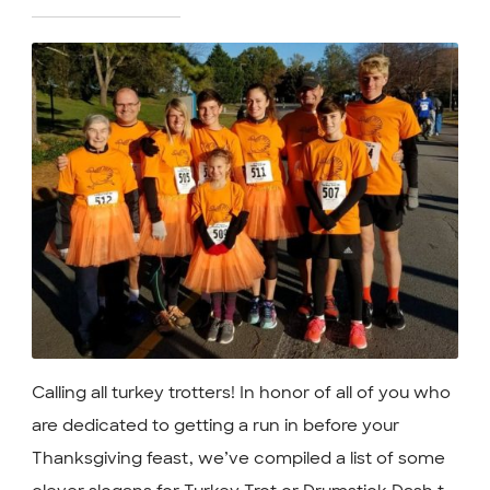
Calling all turkey trotters! In honor of all of you who
are dedicated to getting a run in before your
Thanksgiving feast, we’ve compiled a list of some