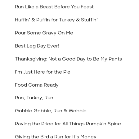
Run Like a Beast Before You Feast
Huffin’ & Puffin for Turkey & Stuffin’
Pour Some Gravy On Me
Best Leg Day Ever!
Thanksgiving: Not a Good Day to Be My Pants
I’m Just Here for the Pie
Food Coma Ready
Run, Turkey, Run!
Gobble Gobble, Run & Wobble
Paying the Price for All Things Pumpkin Spice
Giving the Bird a Run for It’s Money