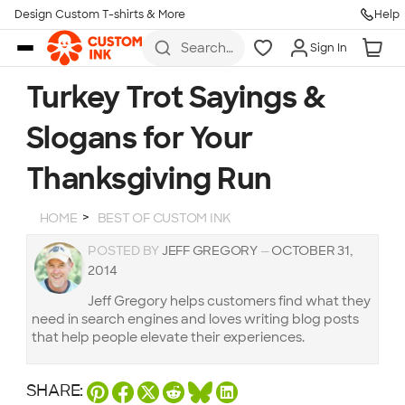
Design Custom T-shirts & More
Help
Skip to main content
Search
Sign In
for t-
shirts,
hoodies,
Turkey Trot Sayings &
koozies,
and
Slogans for Your
more
Thanksgiving Run
HOME
BEST OF CUSTOM INK
POSTED BY
JEFF GREGORY
—
OCTOBER 31,
2014
Jeff Gregory helps customers find what they
need in search engines and loves writing blog posts
that help people elevate their experiences.
SHARE: