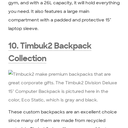
gym, and with a 26L capacity, it will hold everything
you need. It also features a large main
compartment with a padded and protective 15″
laptop sleeve.
10. Timbuk2 Backpack
Collection
These custom backpacks are an excellent choice
since many of them are made from recycled