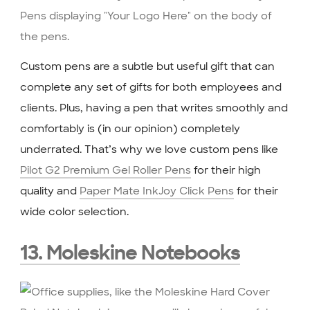
Custom pens are a subtle but useful gift that can
complete any set of gifts for both employees and
clients. Plus, having a pen that writes smoothly and
comfortably is (in our opinion) completely
underrated. That’s why we love custom pens like
Pilot G2 Premium Gel Roller Pens
for their high
quality and
Paper Mate InkJoy Click Pens
for their
wide color selection.
13. Moleskine Notebooks