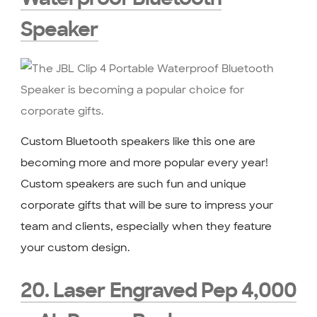
Speaker
Custom Bluetooth speakers like this one are
becoming more and more popular every year!
Custom speakers are such fun and unique
corporate gifts that will be sure to impress your
team and clients, especially when they feature
your custom design.
20. Laser Engraved Pep 4,000