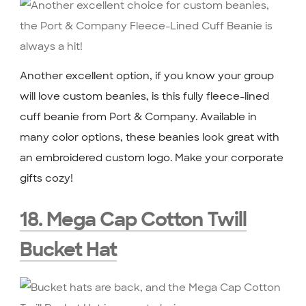
Another excellent option, if you know your group
will love custom beanies, is this fully fleece-lined
cuff beanie from Port & Company. Available in
many color options, these beanies look great with
an embroidered custom logo. Make your corporate
gifts cozy!
18. Mega Cap Cotton Twill
Bucket Hat