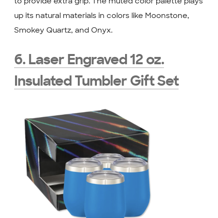
to provide extra grip. The muted color palette plays
up its natural materials in colors like Moonstone,
Smokey Quartz, and Onyx.
6. Laser Engraved 12 oz.
Insulated Tumbler Gift Set