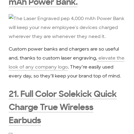
mAh Power Bank
.
Custom power banks and chargers are so useful
and, thanks to custom laser engraving,
elevate the
look of any company logo
. They’re easily used
every day, so they’ll keep your brand top of mind.
21. Full Color Solekick Quick
Charge True Wireless
Earbuds