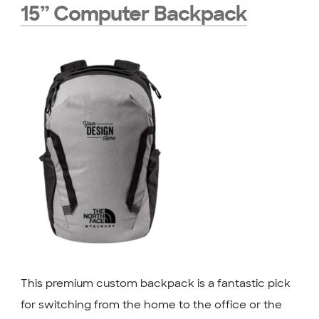
15” Computer Backpack
This premium custom backpack is a fantastic pick
for switching from the home to the office or the