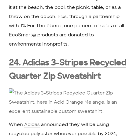
it at the beach, the pool, the picnic table, or as a
throw on the couch. Plus, through a partnership
with 1% For The Planet, one percent of sales of all
EcoSmart® products are donated to
environmental nonprofits.
24. Adidas 3-Stripes Recycled
Quarter Zip Sweatshirt
When
Adidas
announced they will be using
recycled polyester wherever possible by 2024,