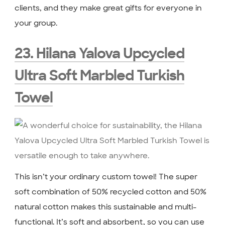
clients, and they make great gifts for everyone in
your group.
23. Hilana Yalova Upcycled
Ultra Soft Marbled Turkish
Towel
This isn’t your ordinary custom towel! The super
soft combination of 50% recycled cotton and 50%
natural cotton makes this sustainable and multi-
functional. It’s soft and absorbent, so you can use