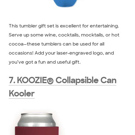
This tumbler gift set is excellent for entertaining.
Serve up some wine, cocktails, mocktails, or hot
cocoa—these tumblers can be used for all
occasions! Add your laser-engraved logo, and
you’ve got a fun and useful gift.
7. KOOZIE® Collapsible Can
Kooler