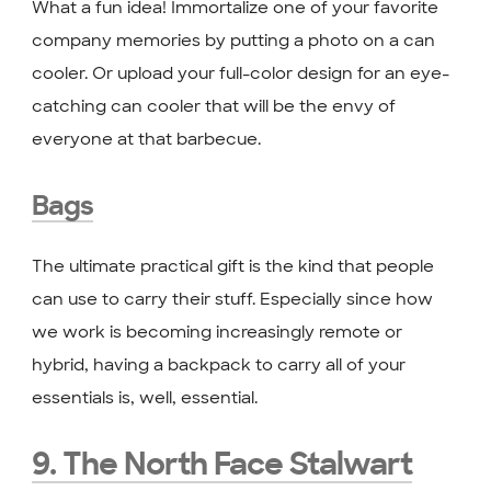
What a fun idea! Immortalize one of your favorite
company memories by putting a photo on a can
cooler. Or upload your full-color design for an eye-
catching can cooler that will be the envy of
everyone at that barbecue.
Bags
The ultimate practical gift is the kind that people
can use to carry their stuff. Especially since how
we work is becoming increasingly remote or
hybrid, having a backpack to carry all of your
essentials is, well, essential.
9. The North Face Stalwart