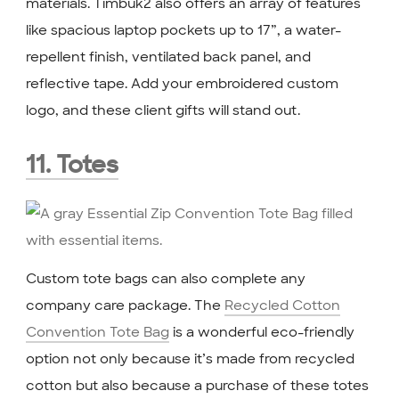
materials. Timbuk2 also offers an array of features
like spacious laptop pockets up to 17”, a water-
repellent finish, ventilated back panel, and
reflective tape. Add your embroidered custom
logo, and these client gifts will stand out.
11. Totes
Custom tote bags can also complete any
company care package.
The
Recycled Cotton
Convention Tote Bag
is a wonderful eco-friendly
option not only because it’s made from recycled
cotton but also because a purchase of these totes