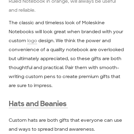
The classic and timeless look of Moleskine
Notebooks will look great when branded with your
custom
logo
design. We think the power and
convenience of a quality notebook are overlooked
but ultimately appreciated, so these gifts are both
thoughtful and practical. Pair them with smooth-
writing custom pens to create premium gifts that
are sure to impress.
Hats and Beanies
Custom hats are both gifts that everyone can use
and ways to spread brand awareness.