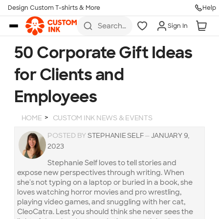
Design Custom T-shirts & More
Help
Skip to main content
Search
Sign In
for t-
shirts,
hoodies,
50 Corporate Gift Ideas
koozies,
and
for Clients and
more
Employees
HOME
CUSTOM INK NEWS & EVENTS
POSTED BY
STEPHANIE SELF
—
JANUARY 9,
2023
Stephanie Self loves to tell stories and
expose new perspectives through writing. When
she's not typing on a laptop or buried in a book, she
loves watching horror movies and pro wrestling,
playing video games, and snuggling with her cat,
CleoCatra. Lest you should think she never sees the