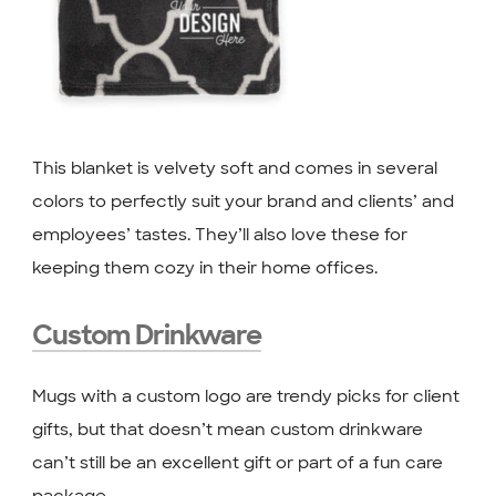
This blanket is velvety soft and comes in several
colors to perfectly suit your brand and clients’ and
employees’ tastes. They’ll also love these for
keeping them cozy in their home offices.
Custom Drinkware
Mugs with a custom logo are trendy picks for client
gifts, but that doesn’t mean custom drinkware
can’t still be an excellent gift or part of a fun care