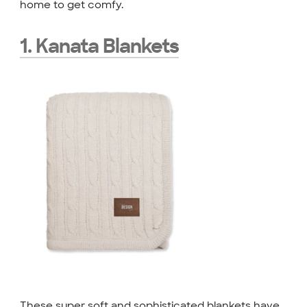
home to get comfy.
1. Kanata Blankets
These super soft and sophisticated blankets have