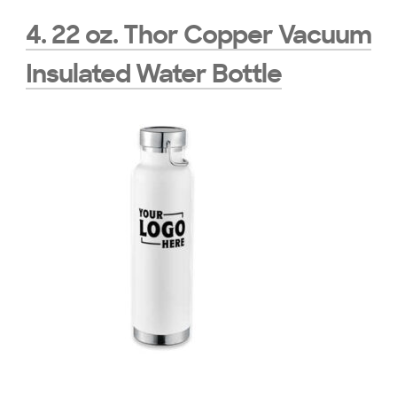
4. 22 oz. Thor Copper Vacuum
Insulated Water Bottle