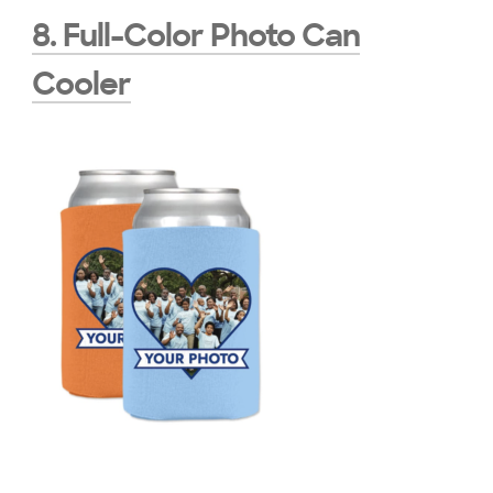
8. Full-Color Photo Can
Cooler