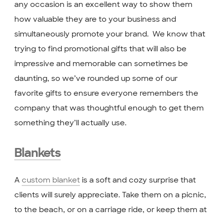
any occasion is an excellent way to show them
how valuable they are to your business and
simultaneously promote your brand. We know that
trying to find promotional gifts that will also be
impressive and memorable can sometimes be
daunting, so we’ve rounded up some of our
favorite gifts to ensure everyone remembers the
company that was thoughtful enough to get them
something they’ll actually use.
Blankets
A
custom blanket
is a soft and cozy surprise that
clients will surely appreciate. Take them on a picnic,
to the beach, or on a carriage ride, or keep them at