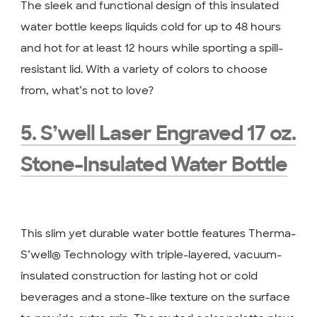
The sleek and functional design of this insulated
water bottle keeps liquids cold for up to 48 hours
and hot for at least 12 hours while sporting a spill-
resistant lid. With a variety of colors to choose
from, what’s not to love?
5. S’well Laser Engraved 17 oz.
Stone-Insulated Water Bottle
This slim yet durable water bottle features Therma-
S’well® Technology with triple-layered, vacuum-
insulated construction for lasting hot or cold
beverages and a stone-like texture on the surface