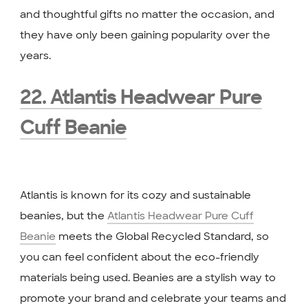
and thoughtful gifts no matter the occasion, and
they have only been gaining popularity over the
years.
22. Atlantis Headwear Pure
Cuff Beanie
Atlantis is known for its cozy and sustainable
beanies, but the
Atlantis Headwear Pure Cuff
Beanie
meets the Global Recycled Standard, so
you can feel confident about the eco-friendly
materials being used. Beanies are a stylish way to
promote your brand and celebrate your teams and