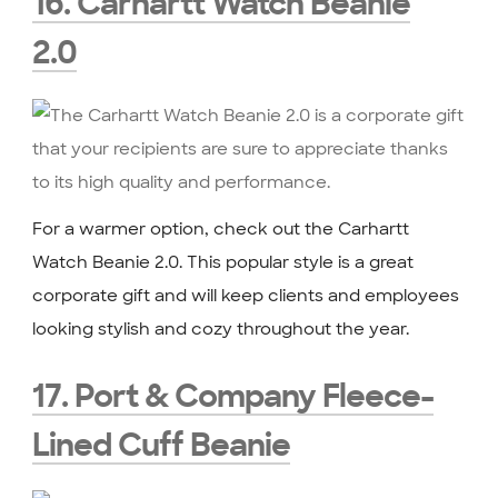
16. Carhartt Watch Beanie
2.0
For a warmer option, check out the Carhartt
Watch Beanie 2.0. This popular style is a great
corporate gift and will keep clients and employees
looking stylish and cozy throughout the year.
17. Port & Company Fleece-
Lined Cuff Beanie