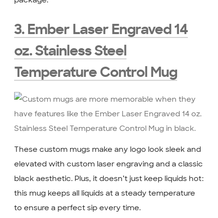
package.
3. Ember Laser Engraved 14
oz. Stainless Steel
Temperature Control Mug
These custom mugs make any logo look sleek and
elevated with custom laser engraving and a classic
black aesthetic. Plus, it doesn’t just keep liquids hot:
this mug keeps all liquids at a steady temperature
to ensure a perfect sip every time.