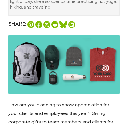
light of day, she also spends time practicing hot yoga,
hiking, and traveling.
SHARE:
How are you planning to show appreciation for
your clients and employees this year? Giving
corporate gifts to team members and clients for