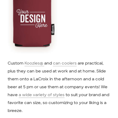
Custom
Koozies®
and
can coolers
are practical,
plus they can be used at work and at home. Slide
them onto a LaCroix in the afternoon and a cold
beer at 5 pm or use them at company events! We
have
a wide variety of styles
to suit your brand and
favorite can size, so customizing to your liking is a
breeze.