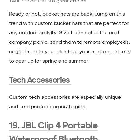
Ready or not, bucket hats are back! Jump on this
trend with custom bucket hats that are perfect for
any outdoor activity. Give them out at the next
company picnic, send them to remote employees,
or gift them to your clients at your next opportunity
to gear up for spring and summer!
Tech Accessories
Custom tech accessories are especially unique
and unexpected corporate gifts.
19. JBL Clip 4 Portable
Waterproof Bluetooth