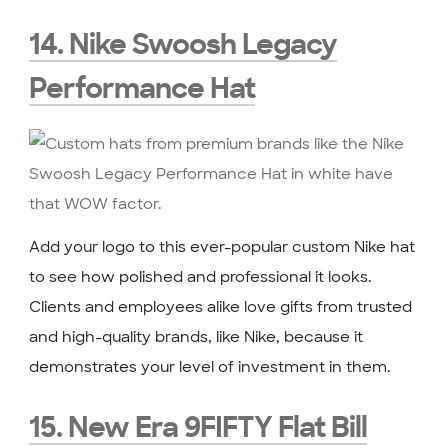
14. Nike Swoosh Legacy
Performance Hat
Add your logo to this ever-popular custom Nike hat
to see how polished and professional it looks.
Clients and employees alike love gifts from trusted
and high-quality brands, like Nike, because it
demonstrates your level of investment in them.
15. New Era 9FIFTY Flat Bill