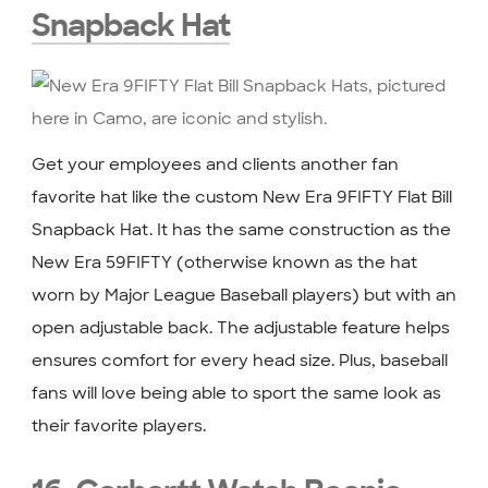
Snapback Hat
Get your employees and clients another fan
favorite hat like the custom New Era 9FIFTY Flat Bill
Snapback Hat. It has the same construction as the
New Era 59FIFTY (otherwise known as the hat
worn by Major League Baseball players) but with an
open adjustable back. The adjustable feature helps
ensures comfort for every head size. Plus, baseball
fans will love being able to sport the same look as
their favorite players.