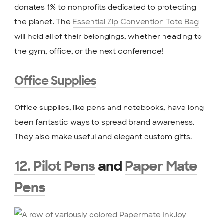
donates 1% to nonprofits dedicated to protecting
the planet. The
Essential Zip Convention Tote Bag
will hold all of their belongings, whether heading to
the gym, office, or the next conference!
Office Supplies
Office supplies, like pens and notebooks, have long
been fantastic ways to spread brand awareness.
They also make useful and elegant custom gifts.
12. Pilot Pens
and
Paper Mate
Pens