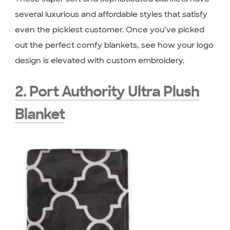
several luxurious and affordable styles that satisfy
even the pickiest customer. Once you’ve picked
out the perfect comfy blankets, see how your logo
design is elevated with custom embroidery.
2. Port Authority Ultra Plush
Blanket