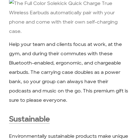
Help your team and clients focus at work, at the
gym, and during their commutes with these
Bluetooth-enabled, ergonomic, and chargeable
earbuds. The carrying case doubles as a power
bank, so your group can always have their
podcasts and music on the go. This premium gift is
sure to please everyone.
Sustainable
Environmentally sustainable products make unique