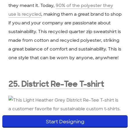
they meant it. Today,
90% of the polyester they
use is recycled
, making them a great brand to shop
if you and your company are passionate about
sustainability. This recycled quarter zip sweatshirt is
made from cotton and recycled polyester, striking
a great balance of comfort and sustainability. This is
one style that can be worn by anyone, anywhere!
25. District Re-Tee T-shirt
These sustainable
t-shirts
are must-haves if you’re
Start Designing
wanting eco-friendly gifts! The District Re-Tee T-