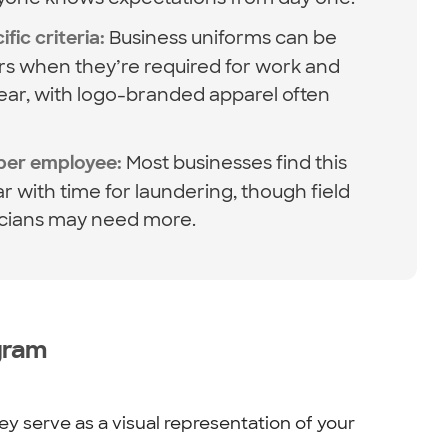
Business uniforms can be
fic criteria:
rs when they’re required for work and
wear, with logo-branded apparel often
Most businesses find this
 per employee:
ar with time for laundering, though field
icians may need more.
gram
y serve as a visual representation of your