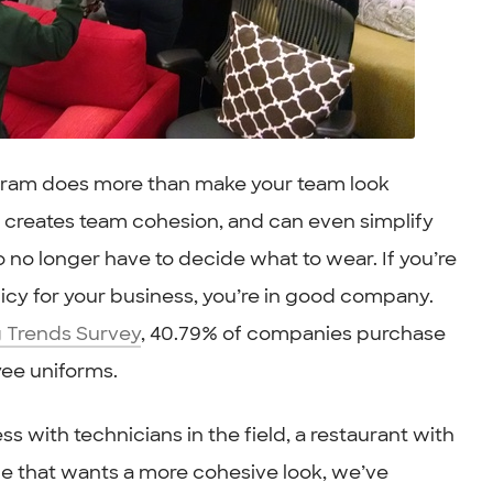
ram does more than make your team look
n, creates team cohesion, and can even simplify
no longer have to decide what to wear. If you’re
cy for your business, you’re in good company.
 Trends Survey
, 40.79% of companies purchase
yee uniforms.
s with technicians in the field, a restaurant with
ice that wants a more cohesive look, we’ve