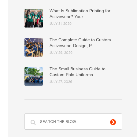
What Is Sublimation Printing for
Activewear? Your ...
JULY 31, 2026
The Complete Guide to Custom
Activewear: Design, P...
JULY 29, 2026
The Small Business Guide to
Custom Polo Uniforms: ...
JULY 27, 2026