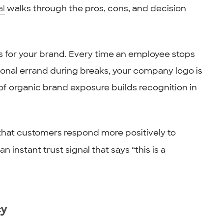
al
walks through the pros, cons, and decision
ds for your brand. Every time an employee stops
rsonal errand during breaks, your company logo is
 of organic brand exposure builds recognition in
that customers respond more positively to
an instant trust signal that says “this is a
cy