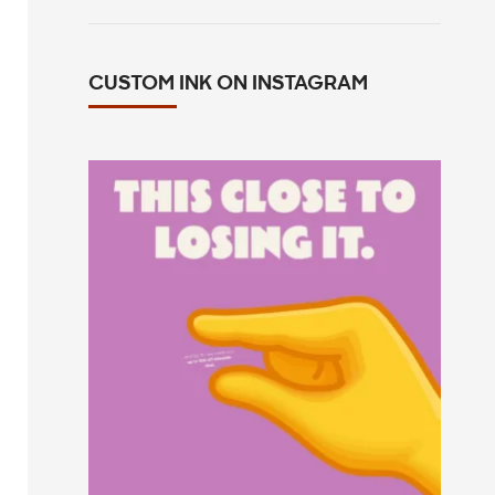
CUSTOM INK ON INSTAGRAM
This close to losing your mind in the
group chat?
...
14
0