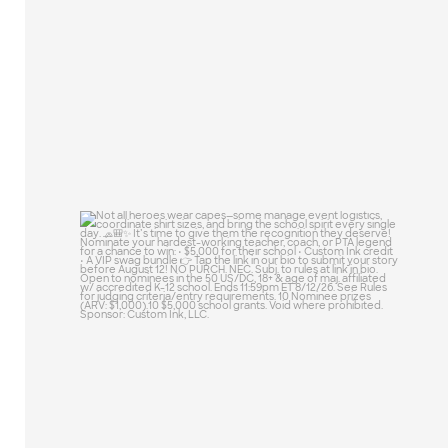
25
0
Not all heroes wear capes—some manage
event
...
47
10