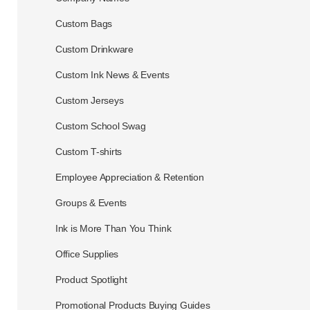
Custom Bags
Custom Drinkware
Custom Ink News & Events
Custom Jerseys
Custom School Swag
Custom T-shirts
Employee Appreciation & Retention
Groups & Events
Ink is More Than You Think
Office Supplies
Product Spotlight
Promotional Products Buying Guides