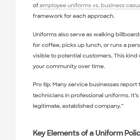
of
employee uniforms vs. business casu
framework for each approach.
Uniforms also serve as walking billboar
for coffee, picks up lunch, or runs a pe
visible to potential customers. This kind
your community over time.
Many service businesses report 
Pro tip:
technicians in professional uniforms. It’s 
legitimate, established company.”
Key Elements of a Uniform Poli