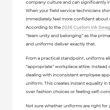
company culture and can significantly 
When your field service technicians sho
immediately feel more confident about 
According to the
2026 Custom Ink Swag
“team unity and belonging” as the prim
and uniforms deliver exactly that.
From a practical standpoint, uniforms 
“appropriate” workplace attire. Instead
dealing with inconsistent employee ap
uniform. This creates instant equality 
over fashion choices or feeling self-co
Not sure whether uniforms are right for