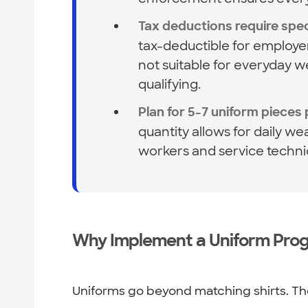
Tax deductions require speci
tax-deductible for employe
not suitable for everyday 
qualifying.
Plan for 5-7 uniform pieces
quantity allows for daily we
workers and service techn
Why Implement a Uniform Pro
Uniforms go beyond matching shirts. The