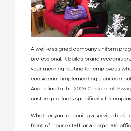
A well-designed company uniform prog
professional. It builds brand recognitio
your morning routine for employees who 
considering implementing a uniform poli
According to the
2026 Custom Ink Swag
custom products specifically for emplo
Whether you’re running a service busines
front-of-house staff, or a corporate off