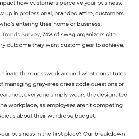
impact how customers perceive your business.
w up in professional, branded attire, customers
who’s entering their home or business.
 Trends Survey
, 74% of swag organizers cite
ary outcome they want custom gear to achieve,
eliminate the guesswork around what constitutes
 of managing gray-area dress code questions or
pearance, everyone simply wears the designated
in the workplace, as employees aren’t competing
nscious about their wardrobe budget.
 your business in the first place? Our breakdown