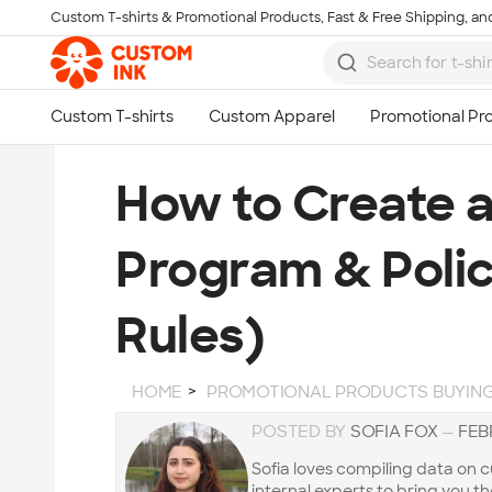
Custom T-shirts & Promotional Products, Fast & Free Shipping, and
Skip to main content
How to Create 
Program & Polic
Rules)
HOME
PROMOTIONAL PRODUCTS BUYING
POSTED BY
SOFIA FOX
—
FEB
Sofia loves compiling data on
internal experts to bring you t