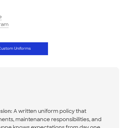
e
gram
Custom Uniforms
A written uniform policy that
sion:
ents, maintenance responsibilities, and
one knows expectations from day one.