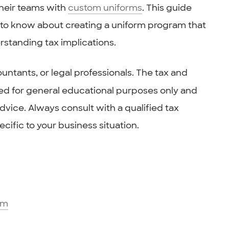
their teams with
custom uniforms
. This guide
to know about creating a uniform program that
rstanding tax implications.
untants, or legal professionals. The tax and
ided for general educational purposes only and
vice. Always consult with a qualified tax
cific to your business situation.
am