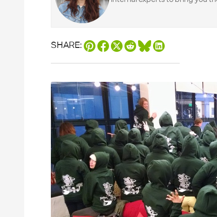
SHARE: