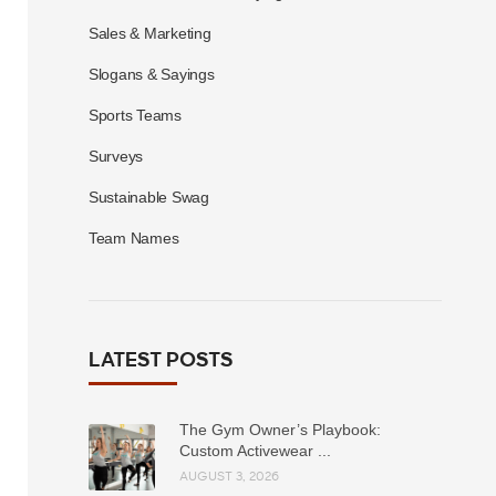
Sales & Marketing
Slogans & Sayings
Sports Teams
Surveys
Sustainable Swag
Team Names
LATEST POSTS
The Gym Owner’s Playbook:
Custom Activewear ...
AUGUST 3, 2026