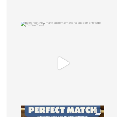
Be honest, how many custom emotional
support
...
0
0
Happy National Friendship Day to the