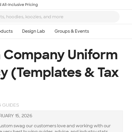
 All-Inclusive Pricing
a Company Uniform
y (Templates & Tax
 GUIDES
RUARY 15, 2026
 custom swag our customers love and working with our
he very best buying guides, advice, and industry stats.