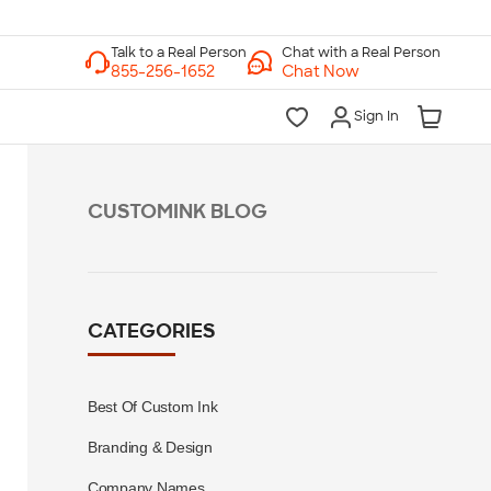
Chat with a Real Person
Chat Now
Sign In
CUSTOMINK BLOG
CATEGORIES
Best Of Custom Ink
Branding & Design
Company Names