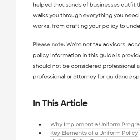
helped thousands of businesses outfit 
walks you through everything you need 
works, from drafting your policy to unde
We’re not tax advisors, acco
Please note:
policy information in this guide is prov
should not be considered professional ad
professional or attorney for guidance spe
In This Article
Why Implement a Uniform Progr
Key Elements of a Uniform Policy