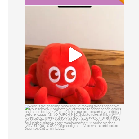
It`s a simple question: small, medium, or
large?
15
1
Who is the absolute powerhouse making
things
...