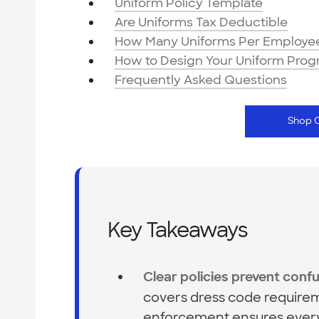
Uniform Policy Template
Are Uniforms Tax Deductible
How Many Uniforms Per Employe
How to Design Your Uniform Pro
Frequently Asked Questions
Shop 
Key Takeaways
Clear policies prevent confu
covers dress code requirem
enforcement ensures every