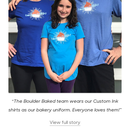
“The Boulder Baked team wears our Custom Ink
shirts as our bakery uniform. Everyone loves them!”
View full story