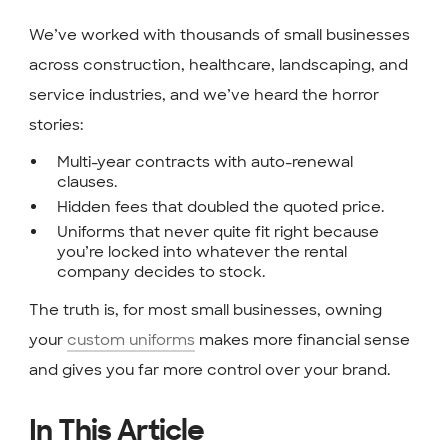
We’ve worked with thousands of small businesses
across construction, healthcare, landscaping, and
service industries, and we’ve heard the horror
stories:
Multi-year contracts with auto-renewal
clauses.
Hidden fees that doubled the quoted price.
Uniforms that never quite fit right because
you’re locked into whatever the rental
company decides to stock.
The truth is, for most small businesses, owning
your
custom uniforms
makes more financial sense
and gives you far more control over your brand.
In This Article