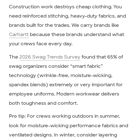
Construction work destroys cheap clothing. You
need reinforced stitching, heavy-duty fabrics, and
brands built for the trades. We carry brands like
Carhartt
because these brands understand what
your crews face every day.
The
2026 Swag Trends Survey
found that 65% of
swag organizers consider “smart fabric”
technology (wrinkle-free, moisture-wicking,
spandex blends) extremely or very important for
employee uniforms. Modern workwear delivers
both toughness and comfort.
For crews working outdoors in summer,
Pro tip:
look for moisture-wicking performance fabrics and
ventilated designs. In winter, consider layering