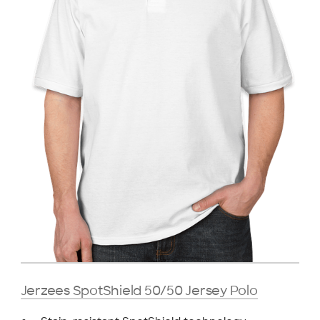
Jerzees SpotShield 50/50 Jersey Polo