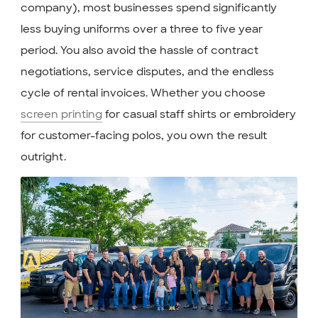
company), most businesses spend significantly
less buying uniforms over a three to five year
period. You also avoid the hassle of contract
negotiations, service disputes, and the endless
cycle of rental invoices. Whether you choose
screen printing
for casual staff shirts or embroidery
for customer-facing polos, you own the result
outright.