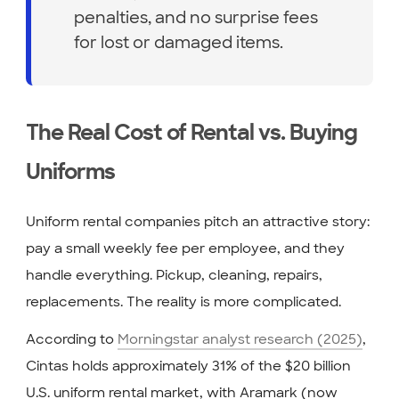
penalties, and no surprise fees
for lost or damaged items.
The Real Cost of Rental vs. Buying
Uniforms
Uniform rental companies pitch an attractive story:
pay a small weekly fee per employee, and they
handle everything. Pickup, cleaning, repairs,
replacements. The reality is more complicated.
According to
Morningstar analyst research (2025)
,
Cintas holds approximately 31% of the $20 billion
U.S. uniform rental market, with Aramark (now