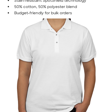
Stain-resistant SpotShield technology
50% cotton, 50% polyester blend
Budget-friendly for bulk orders