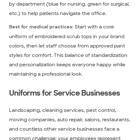
by department (blue for nursing, green for surgical,
etc.) to help patients navigate the office.
Start with a core
Best for medical practices:
uniform of embroidered scrub tops in your brand
colors, then let staff choose from approved pant
styles for comfort. This balance of standardization
and personalization keeps everyone happy while
maintaining a professional look.
Uniforms for Service Businesses
Landscaping, cleaning services, pest control,
moving companies, auto repair, salons, restaurants,
and countless other service businesses face a
common challenge: your employees represent