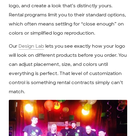
logo, and create a look that’s distinctly yours.
Rental programs limit you to their standard options,
which often means settling for “close enough” on
colors or simplified logo reproduction.
Our
Design Lab
lets you see exactly how your logo
will look on different products before you order. You
can adjust placement, size, and colors until
everything is perfect. That level of customization
control is something rental contracts simply can’t
match.