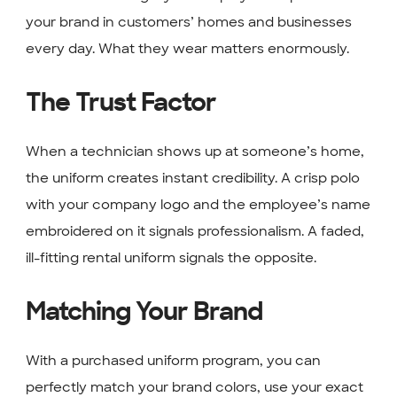
your brand in customers’ homes and businesses
every day. What they wear matters enormously.
The Trust Factor
When a technician shows up at someone’s home,
the uniform creates instant credibility. A crisp polo
with your company logo and the employee’s name
embroidered on it signals professionalism. A faded,
ill-fitting rental uniform signals the opposite.
Matching Your Brand
With a purchased uniform program, you can
perfectly match your brand colors, use your exact