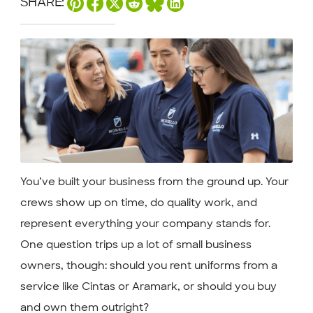
SHARE:
You’ve built your business from the ground up. Your
crews show up on time, do quality work, and
represent everything your company stands for.
One question trips up a lot of small business
owners, though: should you rent uniforms from a
service like Cintas or Aramark, or should you buy
and own them outright?