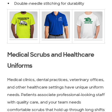
Double-needle stitching for durability
Medical Scrubs and Healthcare
Uniforms
Medical clinics, dental practices, veterinary offices,
and other healthcare settings have unique uniform
needs. Patients associate professional-looking staff
with quality care, and your team needs
comfortable scrubs that hold up through long shifts