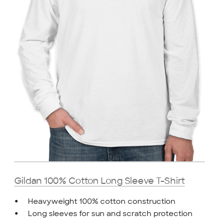
Gildan 100% Cotton Long Sleeve T-Shirt
Heavyweight 100% cotton construction
Long sleeves for sun and scratch protection