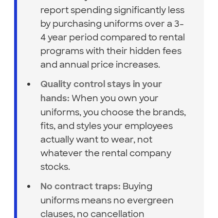
report spending significantly less
by purchasing uniforms over a 3-
4 year period compared to rental
programs with their hidden fees
and annual price increases.
Quality control stays in your
When you own your
hands:
uniforms, you choose the brands,
fits, and styles your employees
actually want to wear, not
whatever the rental company
stocks.
Buying
No contract traps:
uniforms means no evergreen
clauses, no cancellation