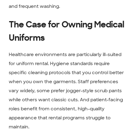
and frequent washing.
The Case for Owning Medical
Uniforms
Healthcare environments are particularly ill-suited
for uniform rental. Hygiene standards require
specific cleaning protocols that you control better
when you own the garments. Staff preferences
vary widely, some prefer jogger-style scrub pants
while others want classic cuts. And patient-facing
roles benefit from consistent, high-quality
appearance that rental programs struggle to
maintain.