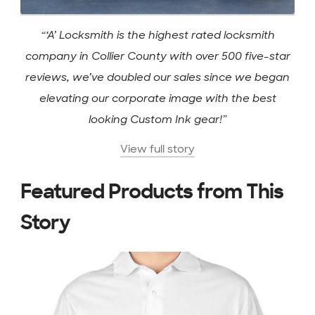
“‘A’ Locksmith is the highest rated locksmith
company in Collier County with over 500 five-star
reviews, we’ve doubled our sales since we began
elevating our corporate image with the best
looking Custom Ink gear!”
View full story
Featured Products from This
Story