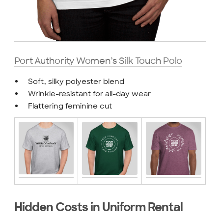
Port Authority Women’s Silk Touch Polo
Soft, silky polyester blend
Wrinkle-resistant for all-day wear
Flattering feminine cut
Hidden Costs in Uniform Rental