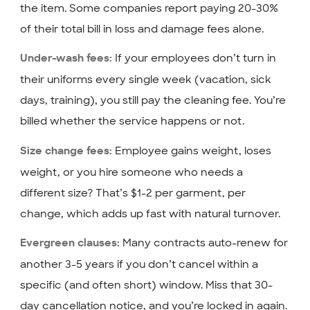
the item. Some companies report paying 20-30%
of their total bill in loss and damage fees alone.
If your employees don’t turn in
Under-wash fees:
their uniforms every single week (vacation, sick
days, training), you still pay the cleaning fee. You’re
billed whether the service happens or not.
Employee gains weight, loses
Size change fees:
weight, or you hire someone who needs a
different size? That’s $1-2 per garment, per
change, which adds up fast with natural turnover.
Many contracts auto-renew for
Evergreen clauses:
another 3-5 years if you don’t cancel within a
specific (and often short) window. Miss that 30-
day cancellation notice, and you’re locked in again.