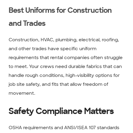
Best Uniforms for Construction
and Trades
Construction, HVAC, plumbing, electrical, roofing,
and other trades have specific uniform
requirements that rental companies often struggle
to meet. Your crews need durable fabrics that can
handle rough conditions, high-visibility options for
job site safety, and fits that allow freedom of
movement.
Safety Compliance Matters
OSHA requirements and ANSI/ISEA 107 standards