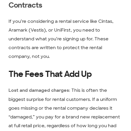
Contracts
If you’re considering a rental service like Cintas,
Aramark (Vestis), or UniFirst, you need to
understand what you’re signing up for. These
contracts are written to protect the rental
company, not you.
The Fees That Add Up
This is often the
Lost and damaged charges:
biggest surprise for rental customers. If a uniform
goes missing or the rental company declares it
“damaged,” you pay for a brand new replacement
at full retail price, regardless of how long you had