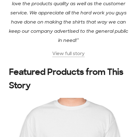
love the products quality as well as the customer
service. We appreciate all the hard work you guys
have done on making the shirts that way we can
keep our company advertised to the general public
in need!”
View full story
Featured Products from This
Story