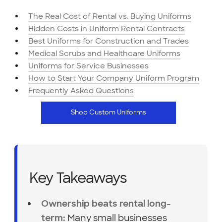
The Real Cost of Rental vs. Buying Uniforms
Hidden Costs in Uniform Rental Contracts
Best Uniforms for Construction and Trades
Medical Scrubs and Healthcare Uniforms
Uniforms for Service Businesses
How to Start Your Company Uniform Program
Frequently Asked Questions
Shop Custom Uniforms
Key Takeaways
Ownership beats rental long-
Many small businesses
term: