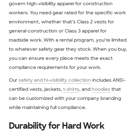
govern high-visibility apparel for construction
workers. You need gear rated for the specific work
environment, whether that’s Class 2 vests for
general construction or Class 3 apparel for
roadside work. With a rental program, you’re limited
to whatever safety gear they stock. When you buy,
you can ensure every piece meets the exact
compliance requirements for your work.
Our
safety and hi-visibility collection
includes ANSI-
certified vests, jackets,
t-shirts
, and
hoodies
that
can be customized with your company branding
while maintaining full compliance.
Durability for Hard Work