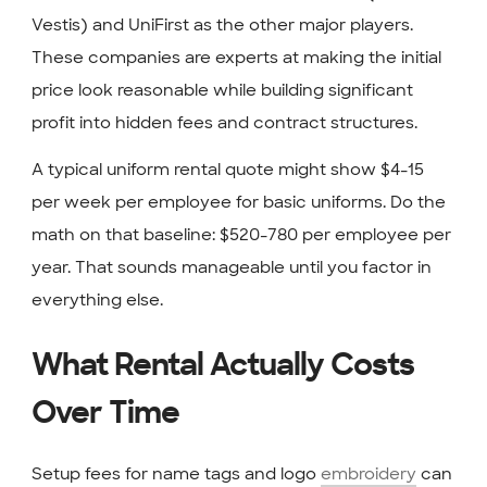
Vestis) and UniFirst as the other major players.
These companies are experts at making the initial
price look reasonable while building significant
profit into hidden fees and contract structures.
A typical uniform rental quote might show $4-15
per week per employee for basic uniforms. Do the
math on that baseline: $520-780 per employee per
year. That sounds manageable until you factor in
everything else.
What Rental Actually Costs
Over Time
Setup fees for name tags and logo
embroidery
can