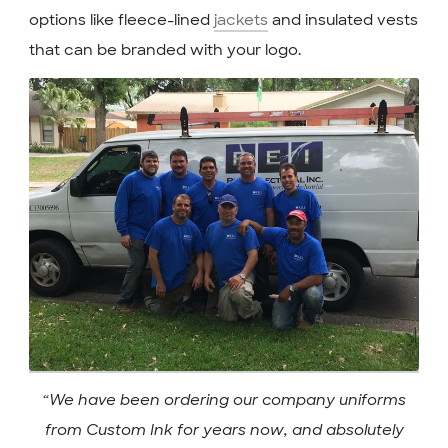
options like fleece-lined
jackets
and insulated vests
that can be branded with your logo.
“We have been ordering our company uniforms
from Custom Ink for years now, and absolutely