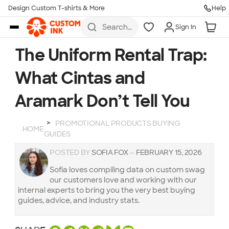
Design Custom T-shirts & More
Help
Skip to main content
Search
Sign In
for t-
shirts,
hoodies,
The Uniform Rental Trap:
koozies,
and
What Cintas and
more
Aramark Don’t Tell You
PROMOTIONAL PRODUCTS BUYING
HOME
GUIDES
POSTED BY
SOFIA FOX
—
FEBRUARY 15, 2026
Sofia loves compiling data on custom swag
our customers love and working with our
internal experts to bring you the very best buying
guides, advice, and industry stats.