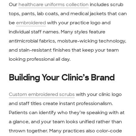
Our
healthcare uniforms collection
includes scrub
tops, pants, lab coats, and medical jackets that can
be
embroidered
with your practice logo and
individual staff names. Many styles feature
antimicrobial fabrics, moisture-wicking technology,
and stain-resistant finishes that keep your team
looking professional all day.
Building Your Clinic’s Brand
Custom embroidered scrubs
with your clinic logo
and staff titles create instant professionalism.
Patients can identify who they’re speaking with at
a glance, and your team looks unified rather than
thrown together. Many practices also color-code