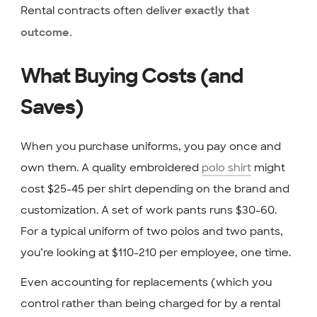
Rental contracts often deliver
exactly that
outcome.
What Buying Costs (and
Saves)
When you purchase uniforms, you pay once and
own them. A quality embroidered
polo shirt
might
cost $25-45 per shirt depending on the brand and
customization. A set of work pants runs $30-60.
For a typical uniform of two polos and two pants,
you’re looking at $110-210 per employee, one time.
Even accounting for replacements (which you
control rather than being charged for by a rental