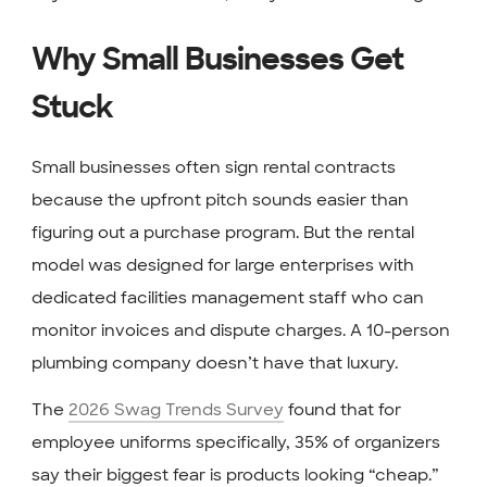
Why Small Businesses Get
Stuck
Small businesses often sign rental contracts
because the upfront pitch sounds easier than
figuring out a purchase program. But the rental
model was designed for large enterprises with
dedicated facilities management staff who can
monitor invoices and dispute charges. A 10-person
plumbing company doesn’t have that luxury.
The
2026 Swag Trends Survey
found that for
employee uniforms specifically, 35% of organizers
say their biggest fear is products looking “cheap.”