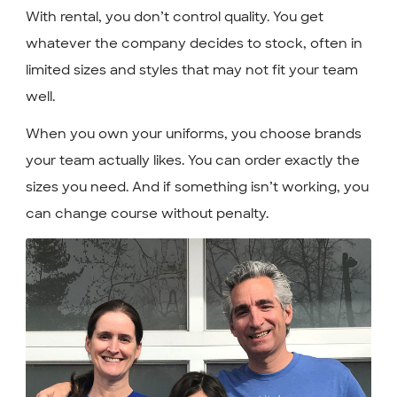
With rental, you don’t control quality. You get
whatever the company decides to stock, often in
limited sizes and styles that may not fit your team
well.
When you own your uniforms, you choose brands
your team actually likes. You can order exactly the
sizes you need. And if something isn’t working, you
can change course without penalty.