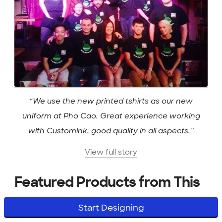
“We use the new printed tshirts as our new
uniform at Pho Cao. Great experience working
with Customink, good quality in all aspects.”
View full story
Featured Products from This
Story
Start Designing