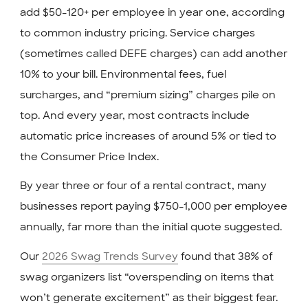
add $50-120+ per employee in year one, according
to common industry pricing. Service charges
(sometimes called DEFE charges) can add another
10% to your bill. Environmental fees, fuel
surcharges, and “premium sizing” charges pile on
top. And every year, most contracts include
automatic price increases of around 5% or tied to
the Consumer Price Index.
By year three or four of a rental contract, many
businesses report paying $750-1,000 per employee
annually, far more than the initial quote suggested.
Our
2026 Swag Trends Survey
found that 38% of
swag organizers list “overspending on items that
won’t generate excitement” as their biggest fear.