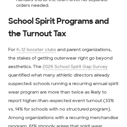
orders needed.
School Spirit Programs and
the Turnout Tax
For
K–12 booster clubs
and parent organizations,
the stakes of getting outerwear right go beyond
aesthetics. The
2026 School Spirit Gap Survey
quantified what many athletic directors already
suspected: schools running a recurring annual spirit
wear program are more than twice as likely to
report higher-than-expected event turnout (33%
vs. 14% for schools with no structured program).
Among organizations with a recurring merchandise
program, 61% strongly agree that spirit wear,