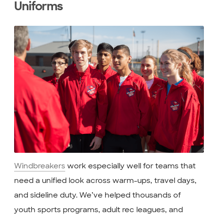
Uniforms
Windbreakers
work especially well for teams that
need a unified look across warm-ups, travel days,
and sideline duty. We’ve helped thousands of
youth sports programs, adult rec leagues, and