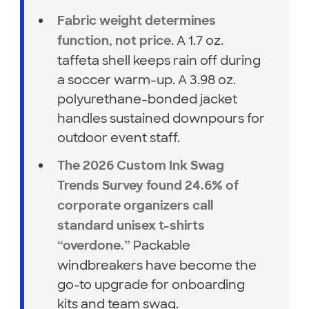
Fabric weight determines
. A 1.7 oz.
function, not price
taffeta shell keeps rain off during
a soccer warm-up. A 3.98 oz.
polyurethane-bonded jacket
handles sustained downpours for
outdoor event staff.
The 2026 Custom Ink Swag
Trends Survey found 24.6% of
corporate organizers call
standard unisex t-shirts
Packable
“overdone.”
windbreakers have become the
go-to upgrade for onboarding
kits and team swag.