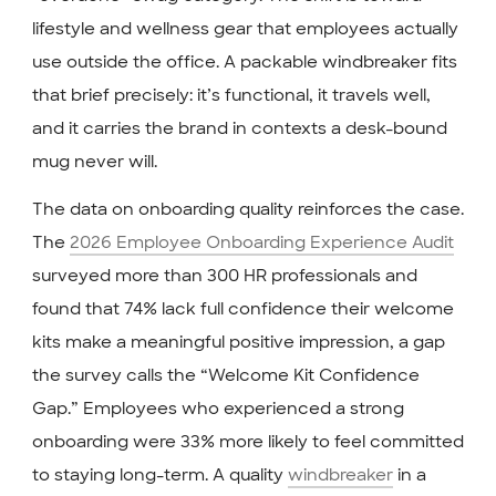
lifestyle and wellness gear that employees actually
use outside the office. A packable windbreaker fits
that brief precisely: it’s functional, it travels well,
and it carries the brand in contexts a desk-bound
mug never will.
The data on onboarding quality reinforces the case.
The
2026 Employee Onboarding Experience Audit
surveyed more than 300 HR professionals and
found that 74% lack full confidence their welcome
kits make a meaningful positive impression, a gap
the survey calls the “Welcome Kit Confidence
Gap.” Employees who experienced a strong
onboarding were 33% more likely to feel committed
to staying long-term. A quality
windbreaker
in a