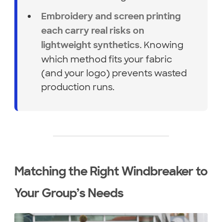
Embroidery and screen printing
each carry real risks on
. Knowing
lightweight synthetics
which method fits your fabric
(and your logo) prevents wasted
production runs.
Matching the Right Windbreaker to
Your Group’s Needs