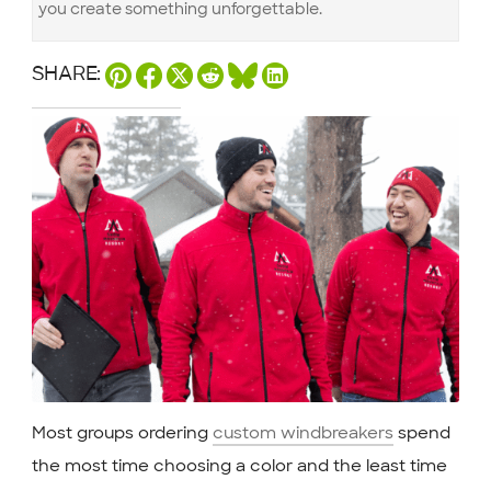
you create something unforgettable.
SHARE:
Most groups ordering
custom windbreakers
spend
the most time choosing a color and the least time