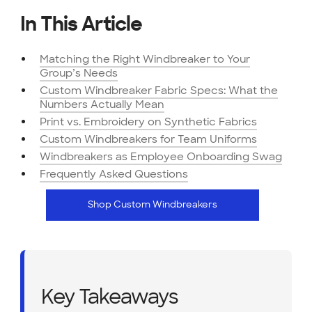
In This Article
Matching the Right Windbreaker to Your
Group’s Needs
Custom Windbreaker Fabric Specs: What the
Numbers Actually Mean
Print vs. Embroidery on Synthetic Fabrics
Custom Windbreakers for Team Uniforms
Windbreakers as Employee Onboarding Swag
Frequently Asked Questions
Shop Custom Windbreakers
Key Takeaways