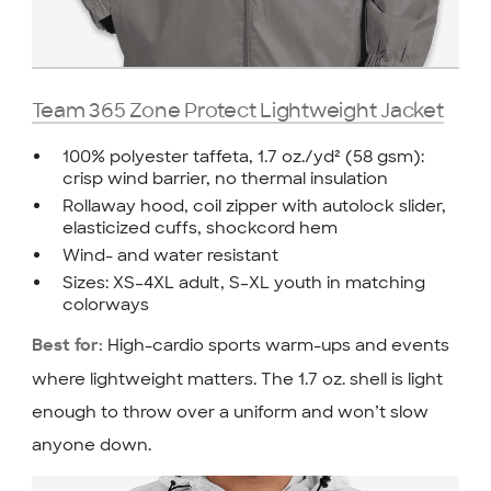
Team 365 Zone Protect Lightweight Jacket
100% polyester taffeta, 1.7 oz./yd² (58 gsm):
crisp wind barrier, no thermal insulation
Rollaway hood, coil zipper with autolock slider,
elasticized cuffs, shockcord hem
Wind- and water resistant
Sizes: XS–4XL adult, S–XL youth in matching
colorways
High-cardio sports warm-ups and events
Best for:
where lightweight matters. The 1.7 oz. shell is light
enough to throw over a uniform and won’t slow
anyone down.