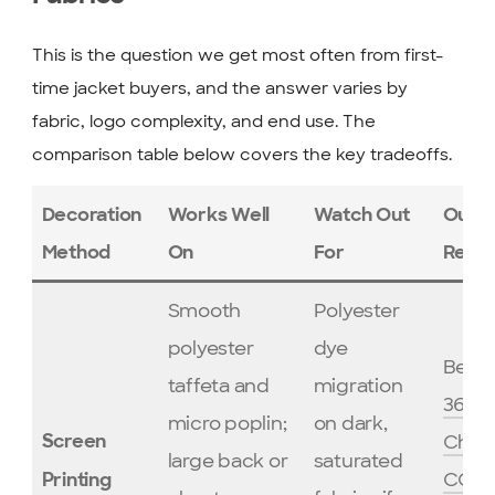
This is the question we get most often from first-
time jacket buyers, and the answer varies by
fabric, logo complexity, and end use. The
comparison table below covers the key tradeoffs.
Decoration
Works Well
Watch Out
Our
Method
On
For
Reco
Smooth
Polyester
polyester
dye
Best 
taffeta and
migration
365 
micro poplin;
on dark,
Cham
Screen
large back or
saturated
CO2
Printing