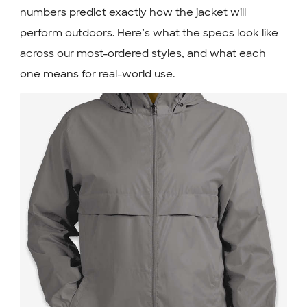
numbers predict exactly how the jacket will
perform outdoors. Here’s what the specs look like
across our most-ordered styles, and what each
one means for real-world use.