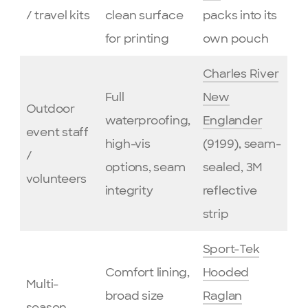
/ travel kits
clean surface
packs into its
for printing
own pouch
Charles River
Full
New
Outdoor
waterproofing,
Englander
event staff
high-vis
(9199), seam-
/
options, seam
sealed, 3M
volunteers
integrity
reflective
strip
Sport-Tek
Comfort lining,
Hooded
Multi-
broad size
Raglan
season