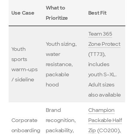
What to
Use Case
Best Fit
Prioritize
Team 365
Youth sizing,
Zone Protect
Youth
water
(TT73),
sports
resistance,
includes
warm-ups
packable
youth S–XL.
/ sideline
hood
Adult sizes
also available
Brand
Champion
Corporate
recognition,
Packable Half
onboarding
packability,
Zip
(CO200),