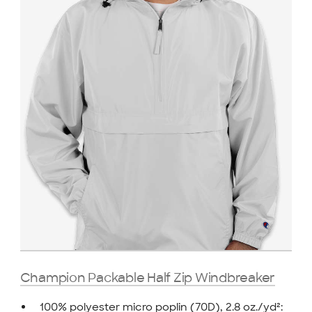
Champion Packable Half Zip Windbreaker
100% polyester micro poplin (70D), 2.8 oz./yd²: