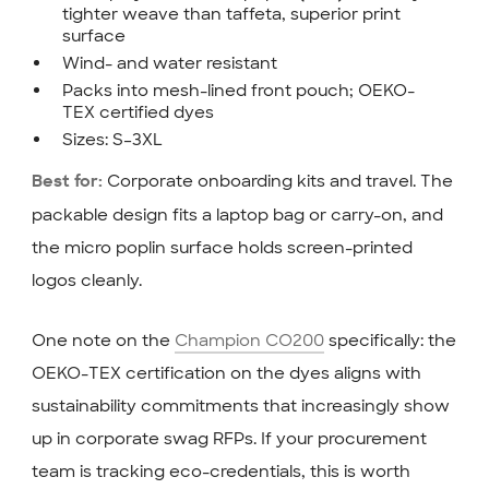
tighter weave than taffeta, superior print
surface
Wind- and water resistant
Packs into mesh-lined front pouch; OEKO-
TEX certified dyes
Sizes: S–3XL
Corporate onboarding kits and travel. The
Best for:
packable design fits a laptop bag or carry-on, and
the micro poplin surface holds screen-printed
logos cleanly.
One note on the
Champion CO200
specifically: the
OEKO-TEX certification on the dyes aligns with
sustainability commitments that increasingly show
up in corporate swag RFPs. If your procurement
team is tracking eco-credentials, this is worth