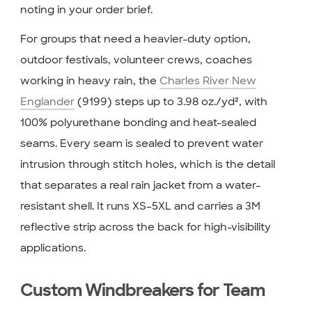
noting in your order brief.
For groups that need a heavier-duty option,
outdoor festivals, volunteer crews, coaches
working in heavy rain, the
Charles River New
Englander
(9199) steps up to 3.98 oz./yd², with
100% polyurethane bonding and heat-sealed
seams. Every seam is sealed to prevent water
intrusion through stitch holes, which is the detail
that separates a real rain jacket from a water-
resistant shell. It runs XS–5XL and carries a 3M
reflective strip across the back for high-visibility
applications.
Custom Windbreakers for Team