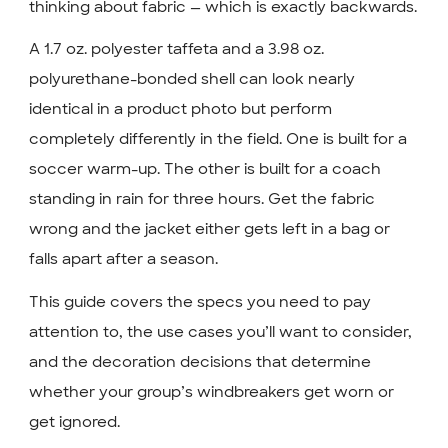
thinking about fabric — which is exactly backwards.
A 1.7 oz. polyester taffeta and a 3.98 oz.
polyurethane-bonded shell can look nearly
identical in a product photo but perform
completely differently in the field. One is built for a
soccer warm-up. The other is built for a coach
standing in rain for three hours. Get the fabric
wrong and the jacket either gets left in a bag or
falls apart after a season.
This guide covers the specs you need to pay
attention to, the use cases you’ll want to consider,
and the decoration decisions that determine
whether your group’s windbreakers get worn or
get ignored.