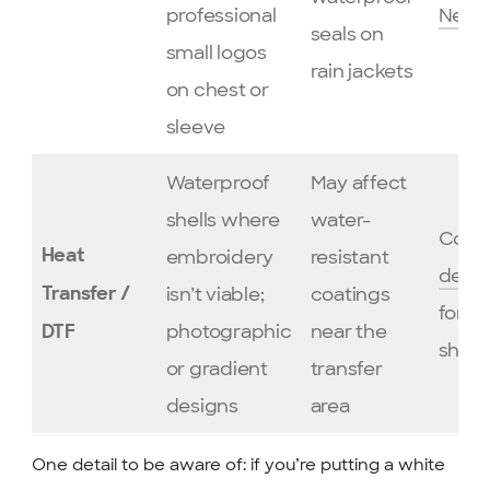
professional
New 
seals on
small logos
rain jackets
on chest or
sleeve
Waterproof
May affect
shells where
water-
Consu
embroidery
resistant
Heat
desig
isn’t viable;
coatings
Transfer /
for w
photographic
near the
DTF
shells
or gradient
transfer
designs
area
One detail to be aware of: if you’re putting a white