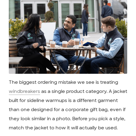
The biggest ordering mistake we see is treating
windbreakers
as a single product category. A jacket
built for sideline warmups is a different garment
than one designed for a corporate gift bag, even if
they look similar in a photo. Before you pick a style,
match the jacket to how it will actually be used.