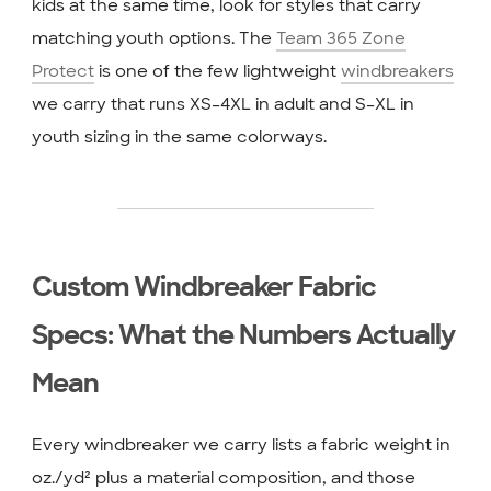
kids at the same time, look for styles that carry
matching youth options. The
Team 365 Zone
Protect
is one of the few lightweight
windbreakers
we carry that runs XS–4XL in adult and S–XL in
youth sizing in the same colorways.
Custom Windbreaker Fabric
Specs: What the Numbers Actually
Mean
Every windbreaker we carry lists a fabric weight in
oz./yd² plus a material composition, and those