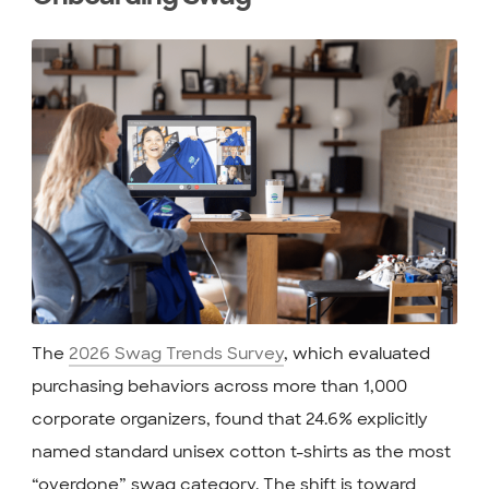
The
2026 Swag Trends Survey
, which evaluated
purchasing behaviors across more than 1,000
corporate organizers, found that 24.6% explicitly
named standard unisex cotton t-shirts as the most
“overdone” swag category. The shift is toward