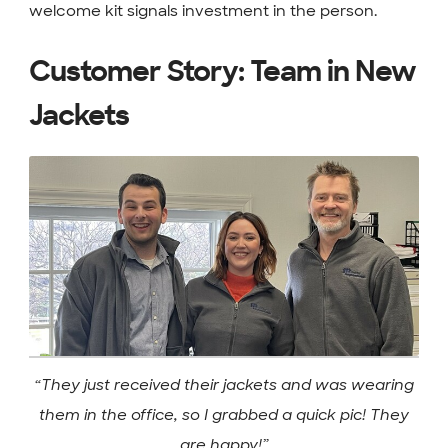
welcome kit signals investment in the person.
Customer Story: Team in New
Jackets
“They just received their jackets and was wearing
them in the office, so I grabbed a quick pic! They
are happy!”