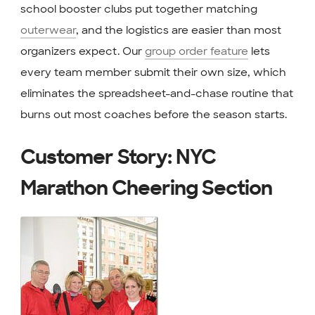
school booster clubs put together matching
outerwear
, and the logistics are easier than most
organizers expect. Our
group order feature
lets
every team member submit their own size, which
eliminates the spreadsheet-and-chase routine that
burns out most coaches before the season starts.
Customer Story: NYC
Marathon Cheering Section