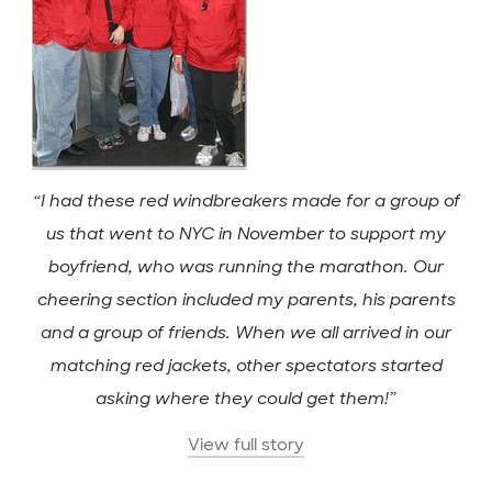
“I had these red windbreakers made for a group of
us that went to NYC in November to support my
boyfriend, who was running the marathon. Our
cheering section included my parents, his parents
and a group of friends. When we all arrived in our
matching red jackets, other spectators started
asking where they could get them!”
View full story