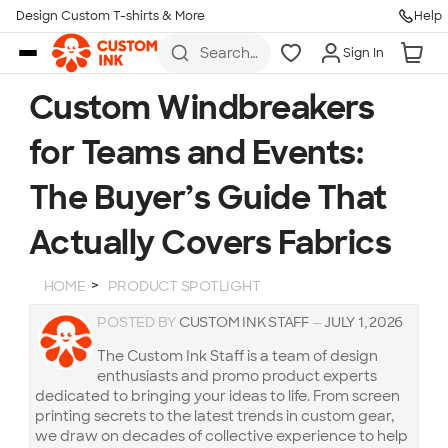
Design Custom T-shirts & More
Help
Skip to main content
Search
Sign In
for t-
shirts,
hoodies,
Custom Windbreakers
koozies,
and
for Teams and Events:
more
The Buyer’s Guide That
Actually Covers Fabrics
HOME
PRODUCT SPOTLIGHT
POSTED BY
CUSTOM INK STAFF
—
JULY 1, 2026
The Custom Ink Staff is a team of design
enthusiasts and promo product experts
dedicated to bringing your ideas to life. From screen
printing secrets to the latest trends in custom gear,
we draw on decades of collective experience to help