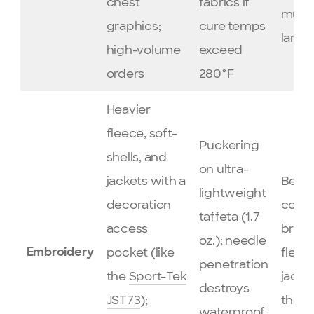
chest
fabrics if
multi
graphics;
cure temps
large
high-volume
exceed
orders
280°F
Heavier
fleece, soft-
Puckering
shells, and
on ultra-
jackets with a
Best 
lightweight
decoration
corpo
taffeta (1.7
access
brand
oz.); needle
pocket (like
fleec
Embroidery
penetration
the
Sport-Tek
jacke
destroys
JST73
);
the
T
waterproof