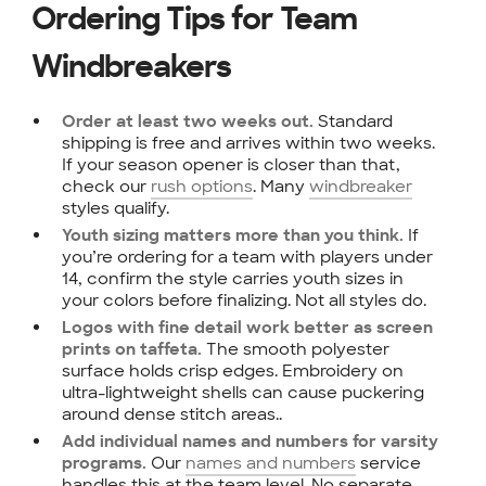
Ordering Tips for Team
Windbreakers
Standard
Order at least two weeks out.
shipping is free and arrives within two weeks.
If your season opener is closer than that,
check our
rush options
. Many
windbreaker
styles qualify.
If
Youth sizing matters more than you think.
you’re ordering for a team with players under
14, confirm the style carries youth sizes in
your colors before finalizing. Not all styles do.
Logos with fine detail work better as screen
The smooth polyester
prints on taffeta.
surface holds crisp edges. Embroidery on
ultra-lightweight shells can cause puckering
around dense stitch areas..
Add individual names and numbers for varsity
Our
names and numbers
service
programs.
handles this at the team level. No separate