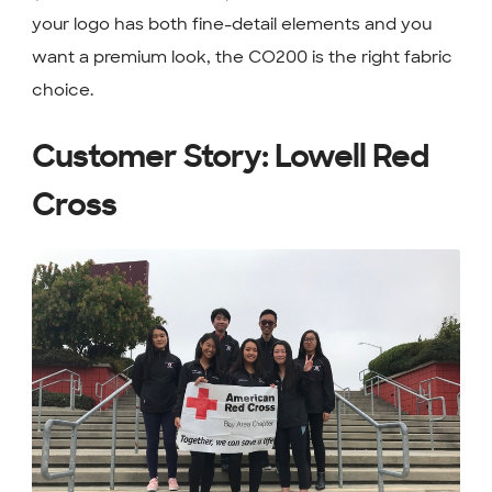
your logo has both fine-detail elements and you
want a premium look, the CO200 is the right fabric
choice.
Customer Story: Lowell Red
Cross