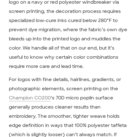
logo on a navy or red polyester windbreaker via
screen printing, the decoration process requires
specialized low-cure inks cured below 280°F to
prevent dye migration, where the fabric’s own dye
bleeds up into the printed logo and muddles the
color. We handle all of that on our end, but it’s
useful to know why certain color combinations
require more care and lead time.
For logos with fine details, hairlines, gradients, or
photographic elements, screen printing on the
Champion CO200
‘s 70D micro poplin surface
generally produces cleaner results than
embroidery. The smoother, tighter weave holds
edge definition in ways that 100% polyester taffeta
(which is slightly looser) can’t always match. If