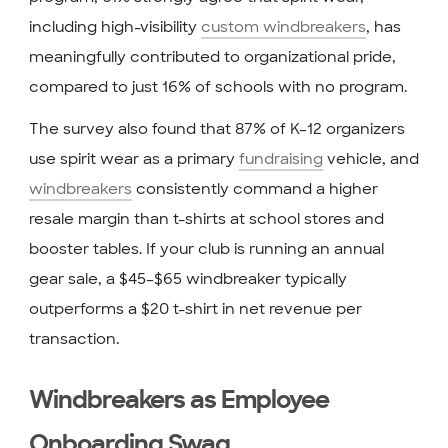
including high-visibility
custom windbreakers
, has
meaningfully contributed to organizational pride,
compared to just 16% of schools with no program.
The survey also found that 87% of K–12 organizers
use spirit wear as a primary
fundraising
vehicle, and
windbreakers
consistently command a higher
resale margin than t-shirts at school stores and
booster tables. If your club is running an annual
gear sale, a $45–$65 windbreaker typically
outperforms a $20 t-shirt in net revenue per
transaction.
Windbreakers as Employee
Onboarding Swag