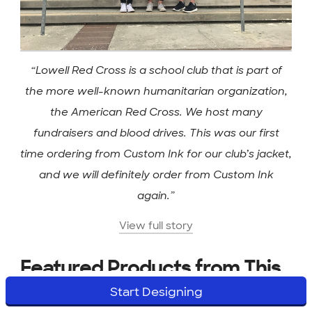
“Lowell Red Cross is a school club that is part of
the more well-known humanitarian organization,
the American Red Cross. We host many
fundraisers and blood drives. This was our first
time ordering from Custom Ink for our club’s jacket,
and we will definitely order from Custom Ink
again.”
View full story
Featured Products from This
Start Designing
Story