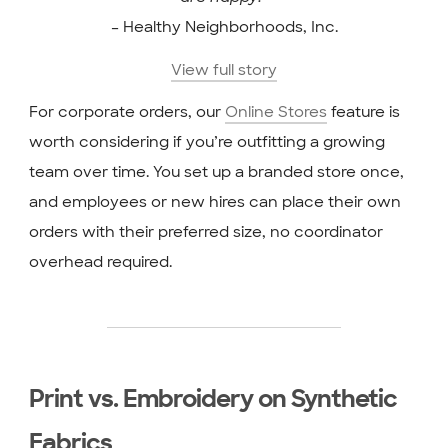
– Healthy Neighborhoods, Inc.
View full story
For corporate orders, our
Online Stores
feature is
worth considering if you’re outfitting a growing
team over time. You set up a branded store once,
and employees or new hires can place their own
orders with their preferred size, no coordinator
overhead required.
Print vs. Embroidery on Synthetic
Fabrics