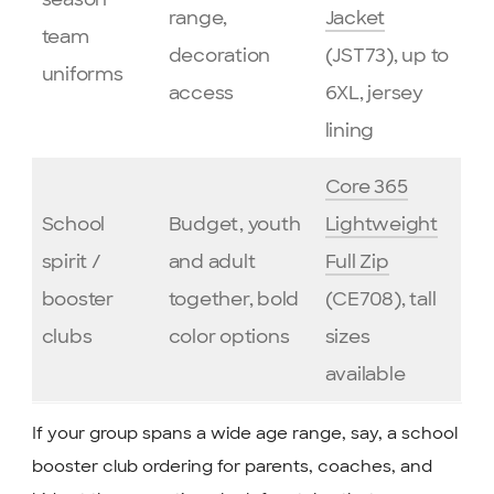
range,
Jacket
team
decoration
(JST73), up to
uniforms
access
6XL, jersey
lining
Core 365
School
Budget, youth
Lightweight
spirit /
and adult
Full Zip
booster
together, bold
(CE708), tall
clubs
color options
sizes
available
If your group spans a wide age range, say, a school
booster club ordering for parents, coaches, and