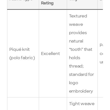
Rating
Textured
weave
provides
natural
Polo 
Piqué knit
“tooth” that
Excellent
corp
(polo fabric)
holds
unif
thread;
standard for
logo
embroidery
Tight weave