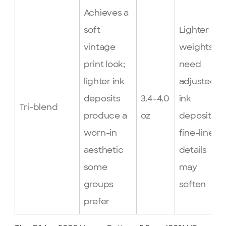
Achieves a
soft
Lighter
vintage
weights
print look;
need
lighter ink
adjusted
deposits
3.4–4.0
ink
Tri-blend
produce a
oz
deposits;
worn-in
fine-line
aesthetic
details
some
may
groups
soften
prefer