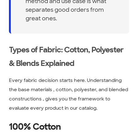
method and use case is what
separates good orders from
great ones.
Types of Fabric: Cotton, Polyester
& Blends Explained
Every fabric decision starts here. Understanding
the base materials , cotton, polyester, and blended
constructions , gives you the framework to
evaluate every product in our catalog.
100% Cotton