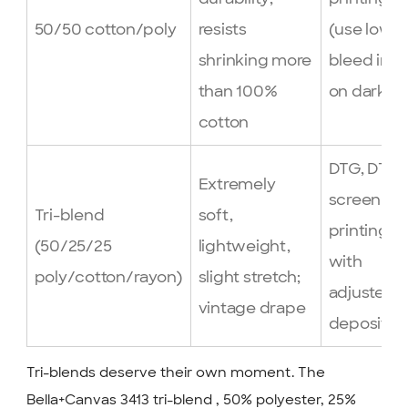
50/50 cotton/poly
resists
(use low-
shrinking more
bleed inks
than 100%
on darks)
cotton
DTG, DTF,
Extremely
screen
Tri-blend
soft,
printing
(50/25/25
lightweight,
with
poly/cotton/rayon)
slight stretch;
adjusted
vintage drape
deposit
Tri-blends deserve their own moment. The
Bella+Canvas 3413 tri-blend , 50% polyester, 25%