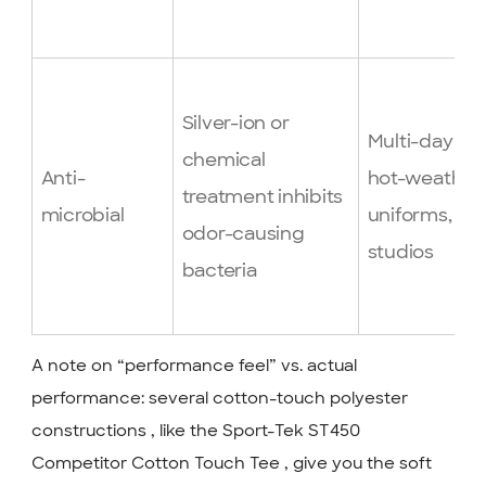
Silver-ion or
Multi-day ev
chemical
Anti-
hot-weather
treatment inhibits
microbial
uniforms, fit
odor-causing
studios
bacteria
A note on “performance feel” vs. actual
performance: several cotton-touch polyester
constructions , like the Sport-Tek ST450
Competitor Cotton Touch Tee , give you the soft