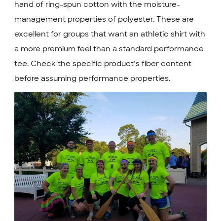
hand of ring-spun cotton with the moisture-
management properties of polyester. These are
excellent for groups that want an athletic shirt with
a more premium feel than a standard performance
tee. Check the specific product’s fiber content
before assuming performance properties.