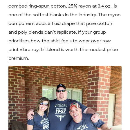
combed ring-spun cotton, 25% rayon at 3.4 oz , is
one of the softest blanks in the industry. The rayon
component adds a fluid drape that pure cotton
and poly blends can’t replicate. If your group
prioritizes how the shirt feels to wear over raw
print vibrancy, tri-blend is worth the modest price
premium.