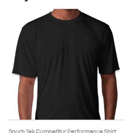
Sport-Tek Competitor Performance Shirt