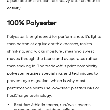
a pure cotton shirt can feel heavy after an hour of
activity.
100% Polyester
Polyester is engineered for performance. It’s lighter
than cotton at equivalent thicknesses, resists
shrinking, and wicks moisture , meaning sweat
moves through the fabric and evaporates rather
than soaking in. The trade-off is print complexity:
polyester requires special inks and techniques to
prevent dye migration, which is why most
performance shirts use low-bleed plastisol inks or
PosiCharge technology.
Athletic teams, run/walk events,
Best for:
summer events, outdoor uniforms