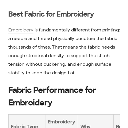
Best Fabric for Embroidery
Embroidery
is fundamentally different from printing:
a needle and thread physically puncture the fabric
thousands of times. That means the fabric needs
enough structural density to support the stitch
tension without puckering, and enough surface
stability to keep the design flat.
Fabric Performance for
Embroidery
Embroidery
Fabric Type
Why
Best