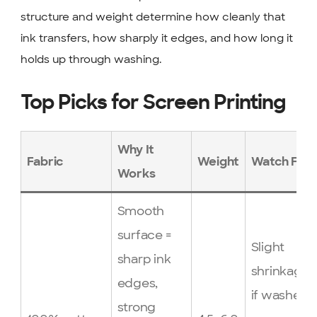
structure and weight determine how cleanly that
ink transfers, how sharply it edges, and how long it
holds up through washing.
Top Picks for Screen Printing
Why It
Fabric
Weight
Watch For
Works
Smooth
surface =
Slight
sharp ink
shrinkage
edges,
if washed
strong