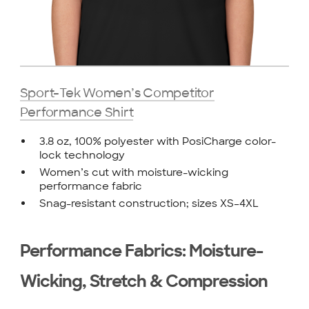
Sport-Tek Women’s Competitor
Performance Shirt
3.8 oz, 100% polyester with PosiCharge color-
lock technology
Women’s cut with moisture-wicking
performance fabric
Snag-resistant construction; sizes XS–4XL
Performance Fabrics: Moisture-
Wicking, Stretch & Compression