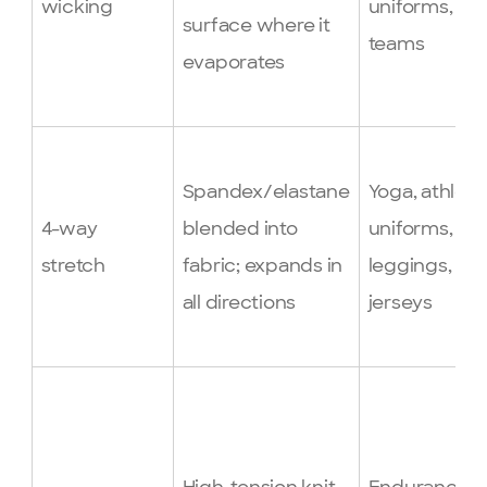
wicking
uniforms, sp
surface where it
teams
evaporates
Spandex/elastane
Yoga, athleti
4-way
blended into
uniforms,
stretch
fabric; expands in
leggings, fit
all directions
jerseys