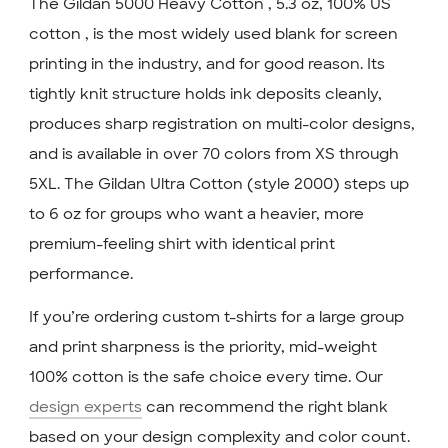
The Gildan 5000 Heavy Cotton , 5.3 oz, 100% US
cotton , is the most widely used blank for screen
printing in the industry, and for good reason. Its
tightly knit structure holds ink deposits cleanly,
produces sharp registration on multi-color designs,
and is available in over 70 colors from XS through
5XL. The Gildan Ultra Cotton (style 2000) steps up
to 6 oz for groups who want a heavier, more
premium-feeling shirt with identical print
performance.
If you’re ordering custom t-shirts for a large group
and print sharpness is the priority, mid-weight
100% cotton is the safe choice every time. Our
design experts
can recommend the right blank
based on your design complexity and color count.