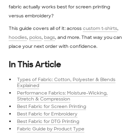
fabric actually works best for screen printing
versus embroidery?
This guide covers all of it: across
custom t-shirts
,
hoodies
,
polos
,
bags
, and more. That way you can
place your next order with confidence.
In This Article
Types of Fabric: Cotton, Polyester & Blends
Explained
Performance Fabrics: Moisture-Wicking,
Stretch & Compression
Best Fabric for Screen Printing
Best Fabric for Embroidery
Best Fabric for DTG Printing
Fabric Guide by Product Type