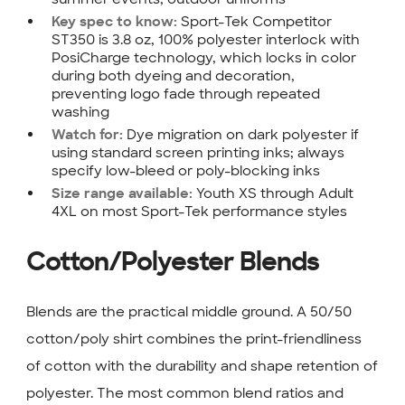
Sport-Tek Competitor
Key spec to know:
ST350 is 3.8 oz, 100% polyester interlock with
PosiCharge technology, which locks in color
during both dyeing and decoration,
preventing logo fade through repeated
washing
Dye migration on dark polyester if
Watch for:
using standard screen printing inks; always
specify low-bleed or poly-blocking inks
Youth XS through Adult
Size range available:
4XL on most Sport-Tek performance styles
Cotton/Polyester Blends
Blends are the practical middle ground. A 50/50
cotton/poly shirt combines the print-friendliness
of cotton with the durability and shape retention of
polyester. The most common blend ratios and