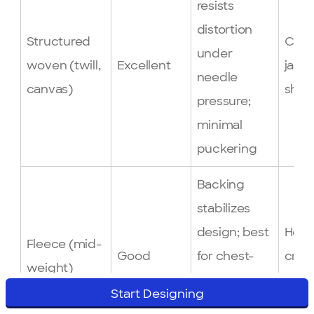
resists
distortion
Structured
Caps
under
woven (twill,
Excellent
jacke
needle
canvas)
shirt
pressure;
minimal
puckering
Backing
stabilizes
design; best
Hood
Fleece (mid-
Good
for chest-
cre
weight)
left logos on
swea
Start Designing
hoodies and