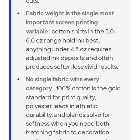
cuts.
Fabric weight is the single most
important screen printing
, cotton shirts in the 5.0–
variable
6.0 oz range hold ink best;
anything under 4.5 oz requires
adjusted ink deposits and often
produces softer, less vivid results.
No single fabric wins every
, 100% cotton is the gold
category
standard for print quality,
polyester leads in athletic
durability, and blends solve for
softness when you need both.
Matching fabric to decoration