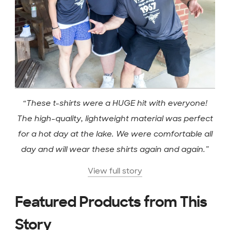
“These t-shirts were a HUGE hit with everyone!
The high-quality, lightweight material was perfect
for a hot day at the lake. We were comfortable all
day and will wear these shirts again and again.”
View full story
Featured Products from This
Story