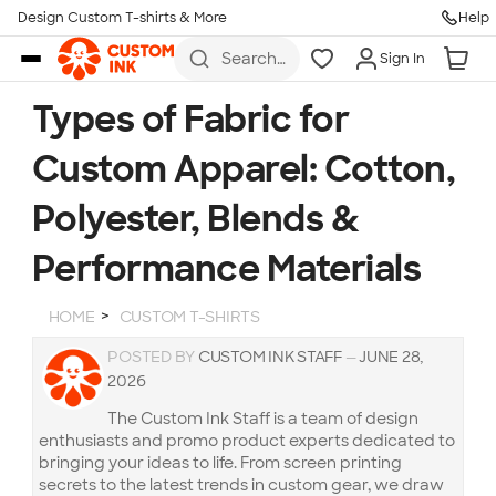
Design Custom T-shirts & More
Help
Skip to main content
Search
Sign In
for t-
shirts,
hoodies,
Types of Fabric for
koozies,
and
Custom Apparel: Cotton,
more
Polyester, Blends &
Performance Materials
HOME
CUSTOM T-SHIRTS
POSTED BY
CUSTOM INK STAFF
—
JUNE 28,
2026
The Custom Ink Staff is a team of design
enthusiasts and promo product experts dedicated to
bringing your ideas to life. From screen printing
secrets to the latest trends in custom gear, we draw