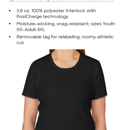
3.8 oz, 100% polyester interlock with
PosiCharge technology
Moisture-wicking, snag-resistant; sizes Youth
XS–Adult 4XL
Removable tag for relabeling; roomy athletic
cut