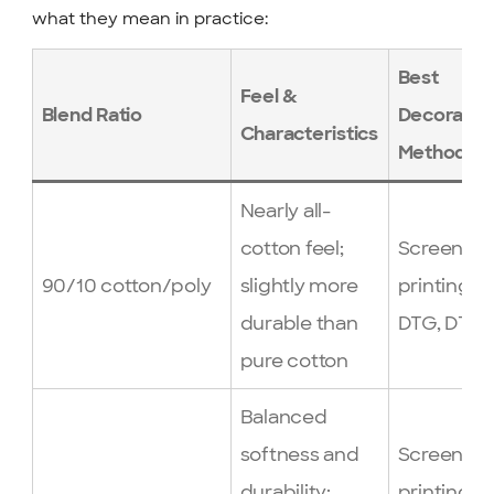
what they mean in practice:
Best
Feel &
Blend Ratio
Decoratio
Characteristics
Method
Nearly all-
cotton feel;
Screen
90/10 cotton/poly
slightly more
printing,
durable than
DTG, DTF
pure cotton
Balanced
softness and
Screen
durability;
printing