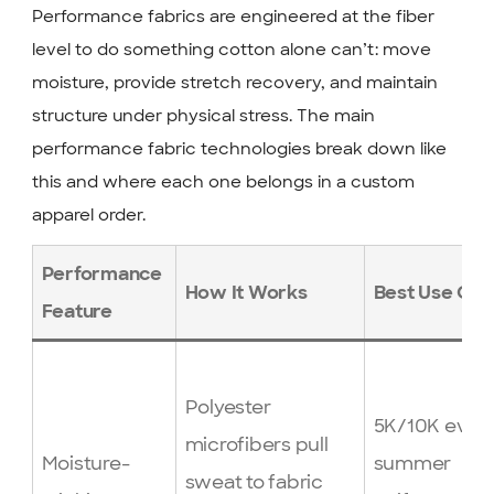
Performance fabrics are engineered at the fiber
level to do something cotton alone can’t: move
moisture, provide stretch recovery, and maintain
structure under physical stress. The main
performance fabric technologies break down like
this and where each one belongs in a custom
apparel order.
Performance
How It Works
Best Use Cas
Feature
Polyester
5K/10K event
microfibers pull
Moisture-
summer
sweat to fabric