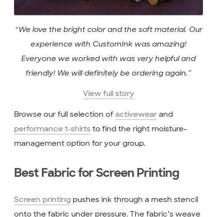
“We love the bright color and the soft material. Our
experience with CustomInk was amazing!
Everyone we worked with was very helpful and
friendly! We will definitely be ordering again.”
View full story
Browse our full selection of
activewear
and
performance t-shirts
to find the right moisture-
management option for your group.
Best Fabric for Screen Printing
Screen printing
pushes ink through a mesh stencil
onto the fabric under pressure. The fabric’s weave