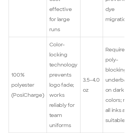
effective
dye
for large
migration
runs
Color-
Requires
locking
poly-
technology
blocking
100%
prevents
3.5–4.0
underbase
polyester
logo fade;
oz
on dark
(PosiCharge)
works
colors; not
reliably for
all inks are
team
suitable
uniforms