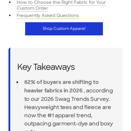
How to Choose the Right Fabric for Your
Custom Order
Frequently Asked Questions
Shop Custom Apparel
Key Takeaways
62% of buyers are shifting to
, according
heavier fabrics in 2026
to our 2026 Swag Trends Survey.
Heavyweight tees and fleece are
now the #1 apparel trend,
outpacing garment-dye and boxy