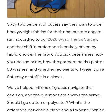
Sixty-two percent of buyers say they plan to order
heavyweight fabrics for their next custom apparel
run, according to our
2026 Swag Trends Survey
,
and that shift in preference is entirely driven by
fabric choice. The fabric you pick determines how
your design prints, how the garment holds up after
50 washes, and whether recipients will wear it on a
Saturday or stuff it in a closet.
We’ve helped millions of groups navigate this
decision, and the questions are always the same:
Should I go cotton or polyester? What’s the
difference between a blend and a tri-blend? Which