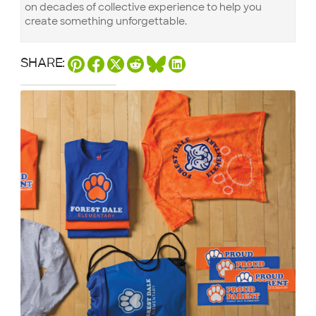
on decades of collective experience to help you
create something unforgettable.
SHARE: