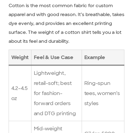
Cotton is the most common fabric for custom
apparel and with good reason. It’s breathable, takes
dye evenly, and provides an excellent printing
surface. The weight of a cotton shirt tells you a lot
about its feel and durability.
Weight
Feel & Use Case
Example
Lightweight,
retail-soft; best
Ring-spun
4.2–4.5
for fashion-
tees, women’s
oz
forward orders
styles
and DTG printing
Mid-weight