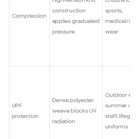
High-tension knit
Endurance
construction
sports,
Compression
applies graduated
medical/rec
pressure
wear
Outdoor even
Dense polyester
UPF
summer ca
weave blocks UV
protection
staff, lifegua
radiation
uniforms