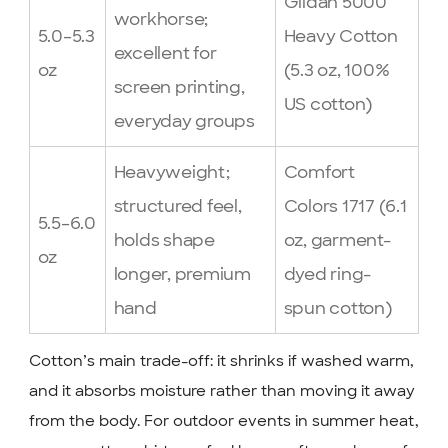
Gildan 5000
workhorse;
5.0–5.3
Heavy Cotton
excellent for
oz
(5.3 oz, 100%
screen printing,
US cotton)
everyday groups
Heavyweight;
Comfort
structured feel,
Colors 1717 (6.1
5.5–6.0
holds shape
oz, garment-
oz
longer, premium
dyed ring-
hand
spun cotton)
Cotton’s main trade-off: it shrinks if washed warm,
and it absorbs moisture rather than moving it away
from the body. For outdoor events in summer heat,