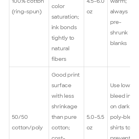
100% cotton
4.5–6.0
warm;
color
(ring-spun)
oz
always
saturation;
pre-
ink bonds
shrunk
tightly to
blanks
natural
fibers
Good print
surface
Use low-
with less
bleed inks
shrinkage
on dark
50/50
than pure
5.0–5.5
poly-blend
cotton/poly
cotton;
oz
shirts to
cost-
prevent