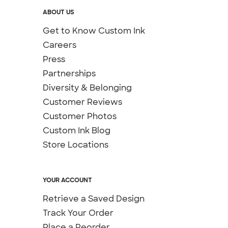
ABOUT US
Get to Know Custom Ink
Careers
Press
Partnerships
Diversity & Belonging
Customer Reviews
Customer Photos
Custom Ink Blog
Store Locations
YOUR ACCOUNT
Retrieve a Saved Design
Track Your Order
Place a Reorder