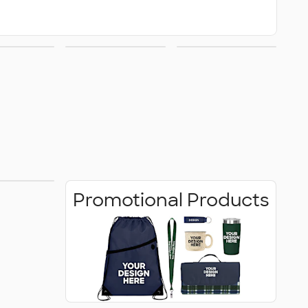
ats
School
Drinkware
Spirit
 Shirts
Promotional Products