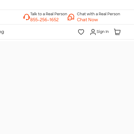
Chat with a Real Person
Chat Now
Sign In