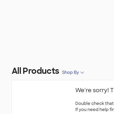
All Products
Shop By
We're sorry! T
Double check that 
If you need help fi