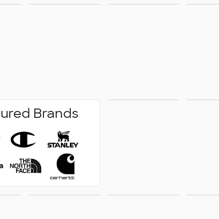
r &
Business
Jackets &
New A
ms
Apparel
Vests
No Minimum
Pe
ured Brands
Wr
how
Technology
Outdoor &
Acce
ge
Leisure