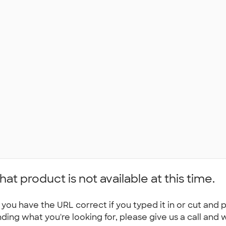
hat product is not available at this time.
you have the URL correct if you typed it in or cut and p
nding what you're looking for, please give us a call and