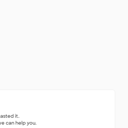
asted it.
 we can help you.