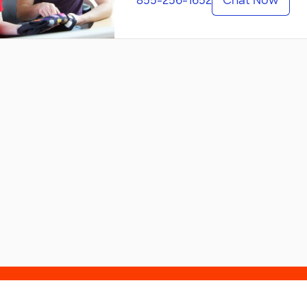
855-256-1652
Chat Now