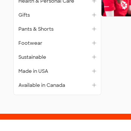
Health & Personal Care
Gifts
Pants & Shorts
Footwear
Sustainable
Made in USA
Available in Canada