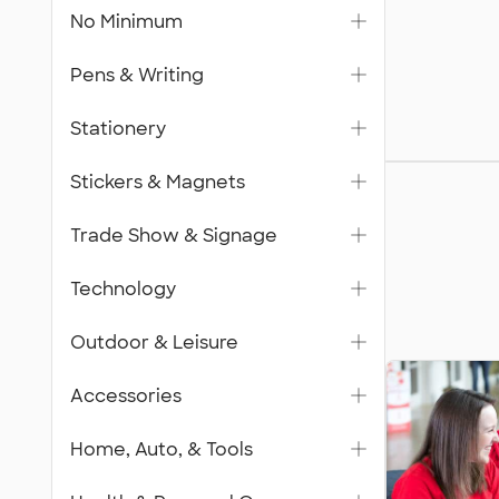
No Minimum
Pens & Writing
Stationery
Gifts
Stickers & Magnets
Trade Show & Signage
Technology
Outdoor & Leisure
Accessories
Home, Auto, & Tools