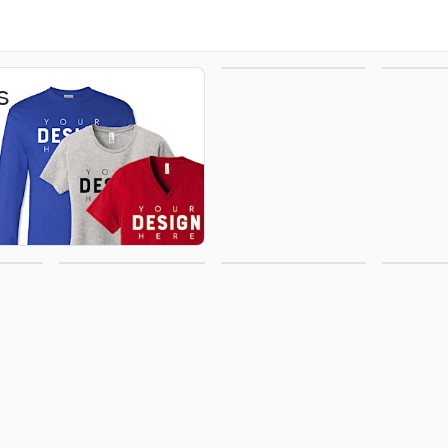
Hoodies &
H
s
Sweatshirts
Office
Activewear
Polo
Supplies