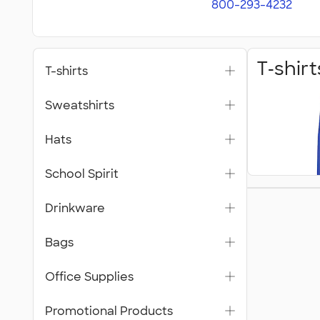
800-293-4232
T‑shirt
T-shirts
Sweatshirts
Hats
School Spirit
Bags
Drinkware
Bags
Office Supplies
Promotional Products