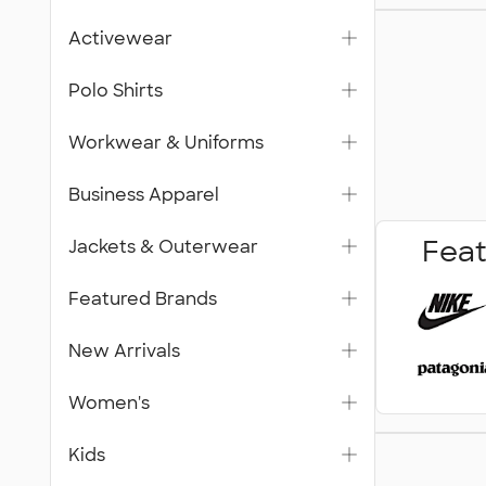
Workwea
Activewear
Unifor
Polo Shirts
Workwear & Uniforms
Business Apparel
Feat
Jackets & Outerwear
Featured Brands
New Arrivals
Women's
Trade S
Kids
& Signa