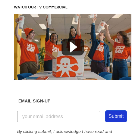
WATCH OUR TV COMMERCIAL
EMAIL SIGN-UP
Submit
By clicking submit, I acknowledge I have read and