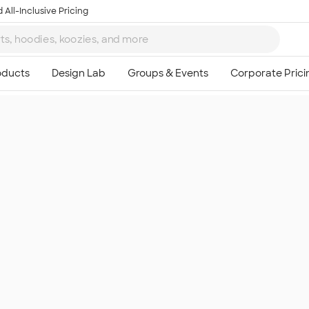
 All-Inclusive Pricing