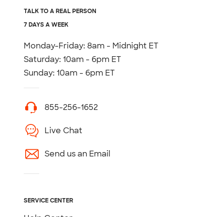
TALK TO A REAL PERSON
7 DAYS A WEEK
Monday-Friday: 8am - Midnight ET
Saturday: 10am - 6pm ET
Sunday: 10am - 6pm ET
855-256-1652
Live Chat
Send us an Email
SERVICE CENTER