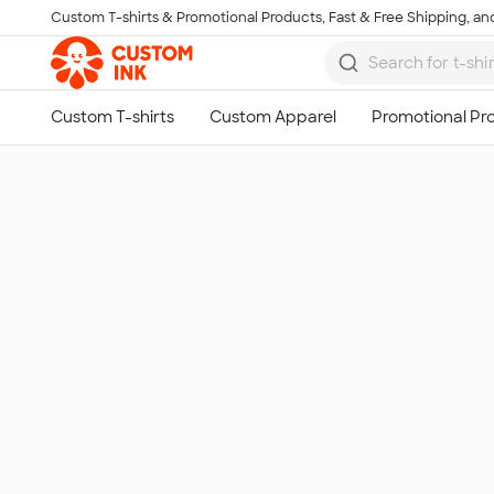
Custom T-shirts & Promotional Products, Fast & Free Shipping, and
Skip to main content