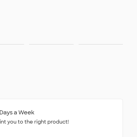
Care
ainable
Made in USA
Available in
Canada
7 Days a Week
int you to the right product!