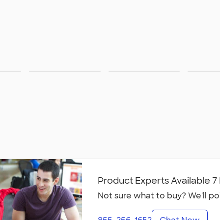
Pants &
Footwear
Sust
Shorts
Product Experts Available 
Not sure what to buy? We'll po