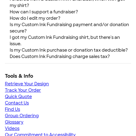
my shirt?
How can I support a fundraiser?
How do I edit my order?
Is my Custom Ink Fundraising payment and/or donation
secure?
I got my Custom Ink Fundraising shirt, but there's an
issue.
Is my Custom Ink purchase or donation tax deductible?
Does Custom Ink Fundraising charge sales tax?
Tools & Info
Retrieve Your Design
Track Your Order
Quick Quote
Contact Us
Find Us
Group Ordering
Glossary
Videos
Our Commitment to Accessibility