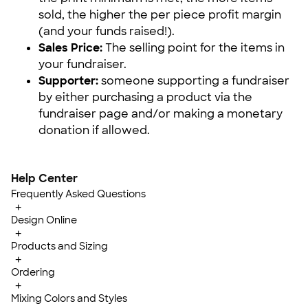
sold, the higher the per piece profit margin
(and your funds raised!).
Sales Price:
The selling point for the items in
your fundraiser.
Supporter:
someone supporting a fundraiser
by either purchasing a product via the
fundraiser page and/or making a monetary
donation if allowed.
Help Center
Frequently Asked Questions
+
Design Online
+
Products and Sizing
+
Ordering
+
Mixing Colors and Styles