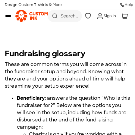
Design Custom T-shirts & More
Help
Skip to main content
Search
Sign In
for t-
shirts,
hoodies,
koozies,
and
more
Fundraising glossary
These are common terms you will come across in
the fundraiser setup and beyond. Knowing what
they are and your options ahead of time will help
streamline your setup experience!
Beneficiary:
answers the question “Who is this
fundraiser for?” Below are the options you
will see in the setup, including how funds are
disbursed at the end of the fundraising
campaign:
Charity is only if you’re working with a