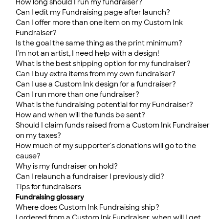
How long should I run my fundraiser?
Can I edit my Fundraising page after launch?
Can I offer more than one item on my Custom Ink
Fundraiser?
Is the goal the same thing as the print minimum?
I'm not an artist, I need help with a design!
What is the best shipping option for my fundraiser?
Can I buy extra items from my own fundraiser?
Can I use a Custom Ink design for a fundraiser?
Can I run more than one fundraiser?
What is the fundraising potential for my Fundraiser?
How and when will the funds be sent?
Should I claim funds raised from a Custom Ink Fundraiser
on my taxes?
How much of my supporter's donations will go to the
cause?
Why is my fundraiser on hold?
Can I relaunch a fundraiser I previously did?
Tips for fundraisers
Fundraising glossary
Where does Custom Ink Fundraising ship?
I ordered from a Custom Ink Fundraiser, when will I get