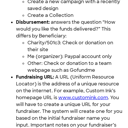
Create a new campaign with a recently
saved design
Create a Collection
Disbursement:
answers the question “How
would you like the funds delivered?” This
differs by Beneficiary:
Charity/501c3: Check or donation on
their site
Me (organizer): Paypal account only
Other: Check or donation to a team
webpage such as Gofundme
Fundraising URL:
A URL (Uniform Resource
Locator) is the address of a unique resource
on the internet. For example, Custom Ink’s
homepage URL is
www.customink.com
. You
will have to create a unique URL for your
fundraiser. The system will create one for you
based on the initial fundraiser name you
input. Important notes on your fundraiser’s