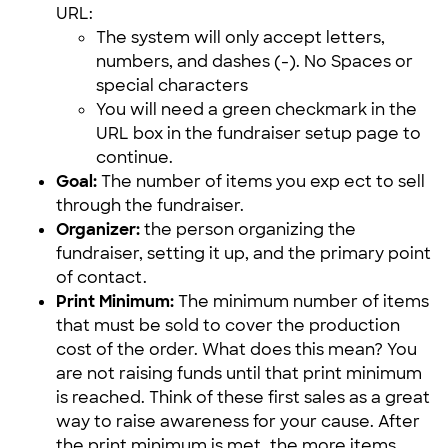
URL:
The system will only accept letters,
numbers, and dashes (-). No Spaces or
special characters
You will need a green checkmark in the
URL box in the fundraiser setup page to
continue.
Goal:
The number of items you exp
ect to sell
through the fundraiser.
Organizer:
the person organizing the
fundraiser, setting it up, and the primary point
of contact.
Print Minimum:
The minimum number of items
that must be sold to cover the production
cost of the order. What does this mean? You
are not raising funds until that print minimum
is reached. Think of these first sales as a great
way to raise awareness for your cause. After
the print minimum is met, the more items