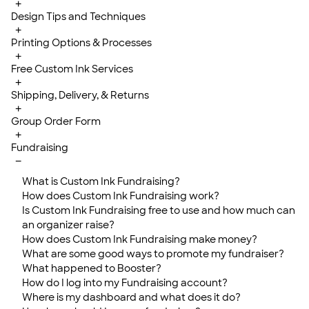
+
Design Tips and Techniques
+
Printing Options & Processes
+
Free Custom Ink Services
+
Shipping, Delivery, & Returns
+
Group Order Form
+
Fundraising
−
What is Custom Ink Fundraising?
How does Custom Ink Fundraising work?
Is Custom Ink Fundraising free to use and how much can
an organizer raise?
How does Custom Ink Fundraising make money?
What are some good ways to promote my fundraiser?
What happened to Booster?
How do I log into my Fundraising account?
Where is my dashboard and what does it do?