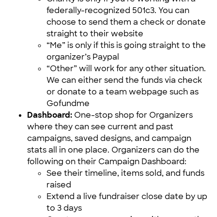
federally-recognized 501c3. You can
choose to send them a check or donate
straight to their website
“Me” is only if this is going straight to the
organizer’s Paypal
“Other” will work for any other situation.
We can either send the funds via check
or donate to a team webpage such as
Gofundme
Dashboard:
One-stop shop for Organizers
where they can see current and past
campaigns, saved designs, and campaign
stats all in one place. Organizers can do the
following on their Campaign Dashboard:
See their timeline, items sold, and funds
raised
Extend a live fundraiser close date by up
to 3 days