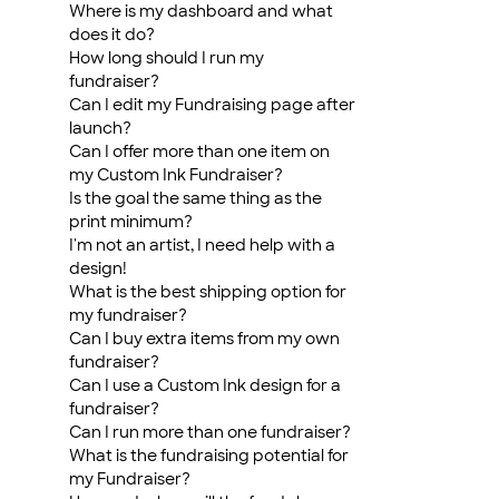
Where is my dashboard and what
does it do?
How long should I run my
fundraiser?
Can I edit my Fundraising page after
launch?
Can I offer more than one item on
my Custom Ink Fundraiser?
Is the goal the same thing as the
print minimum?
I'm not an artist, I need help with a
design!
What is the best shipping option for
my fundraiser?
Can I buy extra items from my own
fundraiser?
Can I use a Custom Ink design for a
fundraiser?
Can I run more than one fundraiser?
What is the fundraising potential for
my Fundraiser?