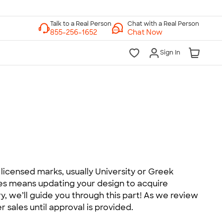
Chat with a Real Person
Chat Now
Sign In
licensed marks, usually University or Greek
mes means updating your design to acquire
, we’ll guide you through this part! As we review
r sales until approval is provided.