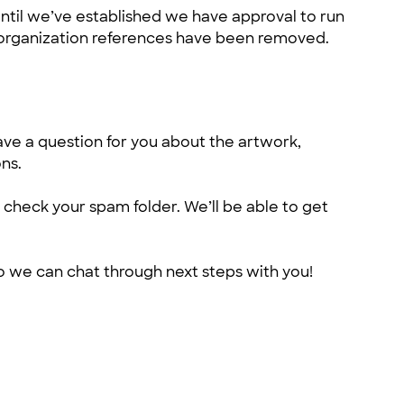
ntil we’ve established we have approval to run
ek organization references have been removed.
ve a question for you about the artwork,
ns.
 check your spam folder. We’ll be able to get
 so we can chat through next steps with you!