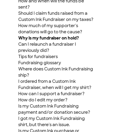
How and when will the funds be
sent?
Should I claim funds raised from a
Custom Ink Fundraiser on my taxes?
How much of my supporter's
donations will go to the cause?
Why is my fundraiser on hold?
Can I relaunch a fundraiser I
previously did?
Tips for fundraisers
Fundraising glossary
Where does Custom Ink Fundraising
ship?
I ordered from a Custom Ink
Fundraiser, when will I get my shirt?
How can I support a fundraiser?
How do I edit my order?
Is my Custom Ink Fundraising
payment and/or donation secure?
I got my Custom Ink Fundraising
shirt, but there's an issue.
Is my Custom Ink purchase or