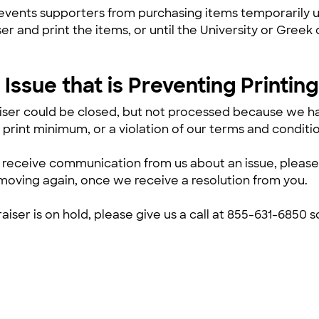
events supporters from purchasing items temporarily u
ser and print the items, or until the University or Gre
Issue that is Preventing Printing
iser could be closed, but not processed because we ha
 print minimum, or a violation of our terms and conditio
’t receive communication from us about an issue, please
moving again, once we receive a resolution from you.
raiser is on hold, please give us a call at 855-631-6850