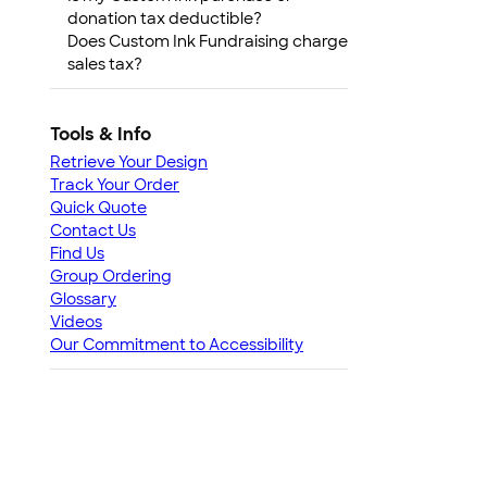
donation tax deductible?
Does Custom Ink Fundraising charge
sales tax?
Tools & Info
Retrieve Your Design
Track Your Order
Quick Quote
Contact Us
Find Us
Group Ordering
Glossary
Videos
Our Commitment to Accessibility