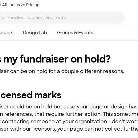
 All-Inclusive Pricing
 my fundraiser on hold?
iser can be on hold for a couple different reasons.
licensed marks
iser could be on hold because your page or design has 
n references, that require further action. This someti
r contacting someone at your organization--don’t worry
ser with our licensors, your page can not collect furthe