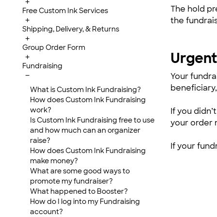
+
The hold pr
Free Custom Ink Services
the fundrai
+
Shipping, Delivery, & Returns
+
Group Order Form
Urgent 
+
Fundraising
−
Your fundra
beneficiary,
What is Custom Ink Fundraising?
How does Custom Ink Fundraising
work?
If you didn
Is Custom Ink Fundraising free to use
your order 
and how much can an organizer
raise?
If your fund
How does Custom Ink Fundraising
make money?
What are some good ways to
promote my fundraiser?
What happened to Booster?
How do I log into my Fundraising
account?