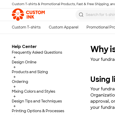
Custom T-shirts & Promotional Products, Fast & Free Shipping, and
Skip to main content
Help Center
Why is
Frequently Asked Questions
+
Your fundra
Design Online
+
Products and Sizing
+
Using 
Ordering
+
Your fundra
Mixing Colors and Styles
Organizatio
+
approval, o
Design Tips and Techniques
+
your fundrai
Printing Options & Processes